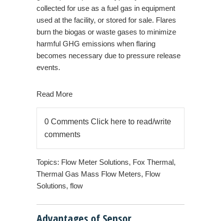
collected for use as a fuel gas in equipment
used at the facility, or stored for sale. Flares
burn the biogas or waste gases to minimize
harmful GHG emissions when flaring
becomes necessary due to pressure release
events.
Read More
0 Comments
Click here to read/write
comments
Topics:
Flow Meter Solutions
,
Fox Thermal
,
Thermal Gas Mass Flow Meters
,
Flow
Solutions
,
flow
Advantages of Sensor