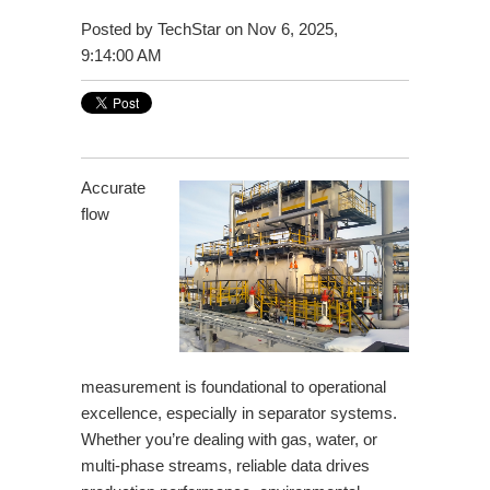
Posted by
TechStar
on Nov 6, 2025,
9:14:00 AM
Accurate
flow
measurement is foundational to operational
excellence, especially in separator systems.
Whether you’re dealing with gas, water, or
multi-phase streams, reliable data drives