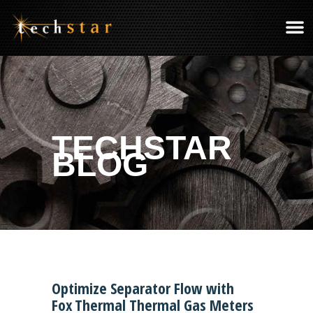
TECHSTAR
BLOG
Optimize Separator Flow with
Fox Thermal Thermal Gas Meters