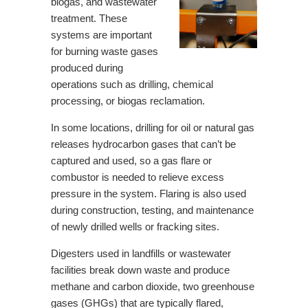
biogas, and wastewater
treatment. These
systems are important
for burning waste gases
produced during
operations such as drilling, chemical
processing, or biogas reclamation.
In some locations, drilling for oil or natural gas
releases hydrocarbon gases that can’t be
captured and used, so a gas flare or
combustor is needed to relieve excess
pressure in the system. Flaring is also used
during construction, testing, and maintenance
of newly drilled wells or fracking sites.
Digesters used in landfills or wastewater
facilities break down waste and produce
methane and carbon dioxide, two greenhouse
gases (GHGs) that are typically flared,