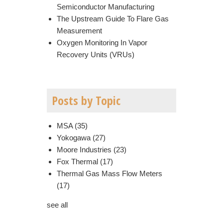
Semiconductor Manufacturing
The Upstream Guide To Flare Gas
Measurement
Oxygen Monitoring In Vapor
Recovery Units (VRUs)
Posts by Topic
MSA
(35)
Yokogawa
(27)
Moore Industries
(23)
Fox Thermal
(17)
Thermal Gas Mass Flow Meters
(17)
see all