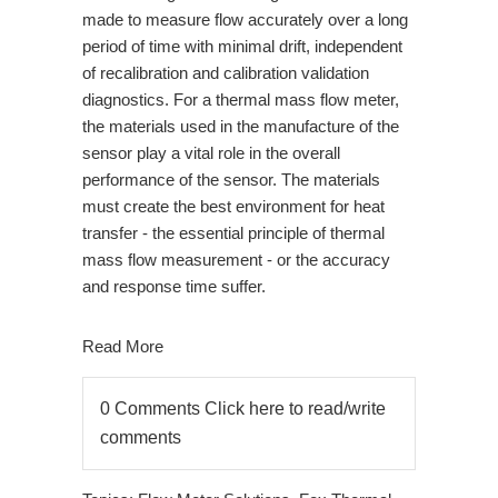
made to measure flow accurately over a long
period of time with minimal drift, independent
of recalibration and calibration validation
diagnostics. For a thermal mass flow meter,
the materials used in the manufacture of the
sensor play a vital role in the overall
performance of the sensor. The materials
must create the best environment for heat
transfer - the essential principle of thermal
mass flow measurement - or the accuracy
and response time suffer.
Read More
0 Comments
Click here to read/write
comments