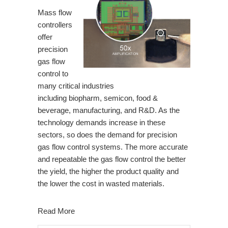
Mass flow
controllers
offer
precision
gas flow
control to
many critical industries
including
biopharm
,
semicon
,
food &
beverage
,
manufacturing
, and R&D. As the
technology demands increase in these
sectors, so does the demand for precision
gas flow control systems. The more accurate
and repeatable the gas flow control the better
the yield, the higher the product quality and
the lower the cost in wasted materials.
Read More