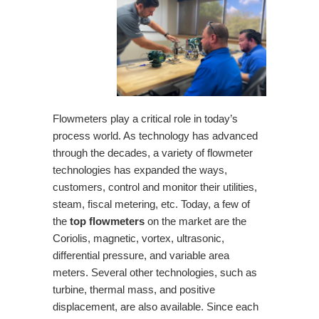
Flowmeters play a critical role in today’s
process world. As technology has advanced
through the decades, a variety of flowmeter
technologies has expanded the ways,
customers, control and monitor their utilities,
steam, fiscal metering, etc. Today, a few of
the
top flowmeters
on the market are the
Coriolis, magnetic, vortex, ultrasonic,
differential pressure, and variable area
meters. Several other technologies, such as
turbine, thermal mass, and positive
displacement, are also available. Since each