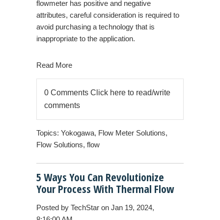
flowmeter has positive and negative
attributes, careful consideration is required to
avoid purchasing a technology that is
inappropriate to the application.
Read More
0 Comments
Click here to read/write
comments
Topics:
Yokogawa
,
Flow Meter Solutions
,
Flow Solutions
,
flow
5 Ways You Can Revolutionize
Your Process With Thermal Flow
Posted by
TechStar
on Jan 19, 2024,
8:16:00 AM