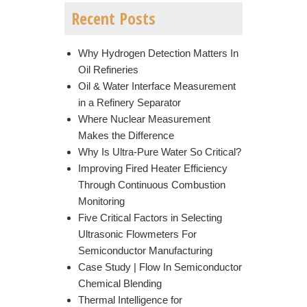
Recent Posts
Why Hydrogen Detection Matters In
Oil Refineries
Oil & Water Interface Measurement
in a Refinery Separator
Where Nuclear Measurement
Makes the Difference
Why Is Ultra-Pure Water So Critical?
Improving Fired Heater Efficiency
Through Continuous Combustion
Monitoring
Five Critical Factors in Selecting
Ultrasonic Flowmeters For
Semiconductor Manufacturing
Case Study | Flow In Semiconductor
Chemical Blending
Thermal Intelligence for