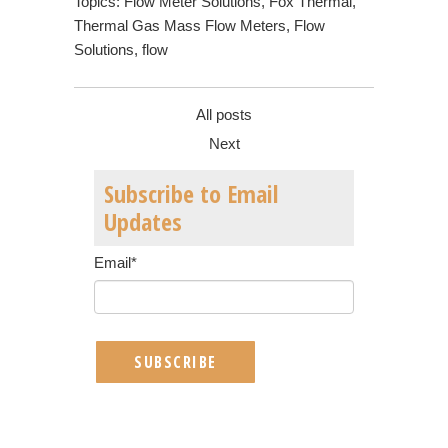
Topics:
Flow Meter Solutions
,
Fox Thermal
,
Thermal Gas Mass Flow Meters
,
Flow
Solutions
,
flow
All posts
Next
Subscribe to Email
Updates
Email
*