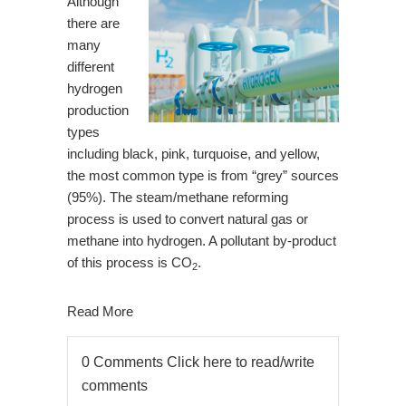
Although
there are
many
different
hydrogen
production
types
including black, pink, turquoise, and yellow,
the most common type is from “grey” sources
(95%). The steam/methane reforming
process is used to convert natural gas or
methane into hydrogen. A pollutant by-product
of this process is CO
.
2
Read More
0 Comments
Click here to read/write
comments