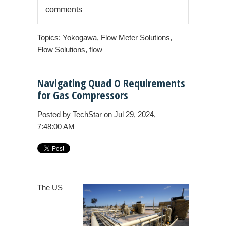
comments
Topics:
Yokogawa
,
Flow Meter Solutions
,
Flow Solutions
,
flow
Navigating Quad O Requirements
for Gas Compressors
Posted by
TechStar
on Jul 29, 2024,
7:48:00 AM
The US