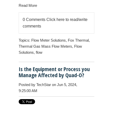
Read More
0 Comments
Click here to read/write
comments
Topics:
Flow Meter Solutions
,
Fox Thermal
,
Thermal Gas Mass Flow Meters
,
Flow
Solutions
,
flow
Is the Equipment or Process you
Manage Affected by Quad-O?
Posted by
TechStar
on Jun 5, 2024,
9:25:00 AM