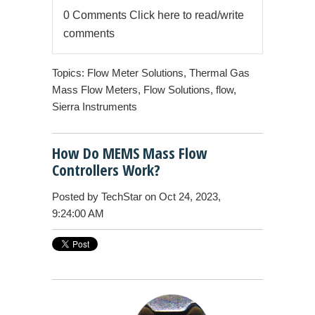
0 Comments
Click here to read/write
comments
Topics:
Flow Meter Solutions
,
Thermal Gas
Mass Flow Meters
,
Flow Solutions
,
flow
,
Sierra Instruments
How Do MEMS Mass Flow
Controllers Work?
Posted by
TechStar
on Oct 24, 2023,
9:24:00 AM