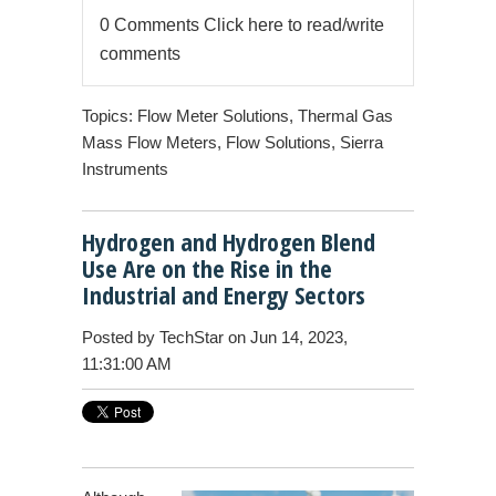
0 Comments
Click here to read/write
comments
Topics:
Flow Meter Solutions
,
Thermal Gas
Mass Flow Meters
,
Flow Solutions
,
Sierra
Instruments
Hydrogen and Hydrogen Blend
Use Are on the Rise in the
Industrial and Energy Sectors
Posted by
TechStar
on Jun 14, 2023,
11:31:00 AM