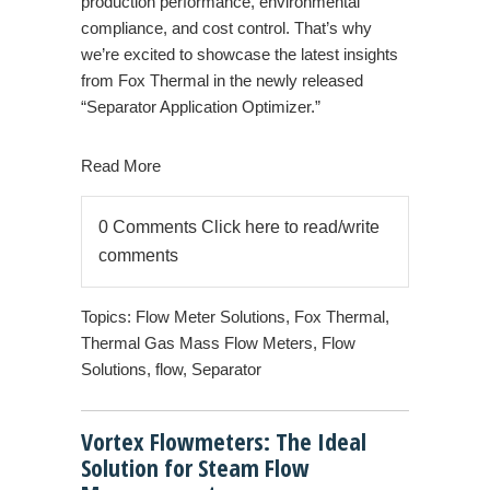
production performance, environmental
compliance, and cost control. That’s why
we’re excited to showcase the latest insights
from Fox Thermal in the newly released
“Separator Application Optimizer.”
Read More
0 Comments
Click here to read/write
comments
Topics:
Flow Meter Solutions
,
Fox Thermal
,
Thermal Gas Mass Flow Meters
,
Flow
Solutions
,
flow
,
Separator
Vortex Flowmeters: The Ideal
Solution for Steam Flow