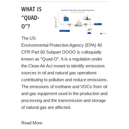
WHAT IS
“QUAD-
O”?
The US
Environmental Protection Agency (EPA) 40
CFR Part 60 Subpart OOOO is colloquially
known as “Quad-O”. It is a regulation under
the Clean Air Act meant to identify emissions
sources in oil and natural gas operations
contributing to pollution and reduce emissions.
The emissions of methane and VOCs from oil
and gas equipment used in the production and
processing and the transmission and storage
of natural gas are affected.
Read More