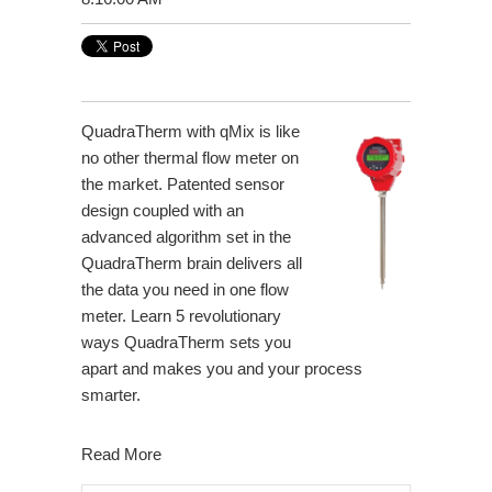
QuadraTherm with qMix is like
no other thermal flow meter on
the market. Patented sensor
design coupled with an
advanced algorithm set in the
QuadraTherm brain delivers all
the data you need in one flow
meter. Learn 5 revolutionary
ways QuadraTherm sets you
apart and makes you and your process
smarter.
Read More