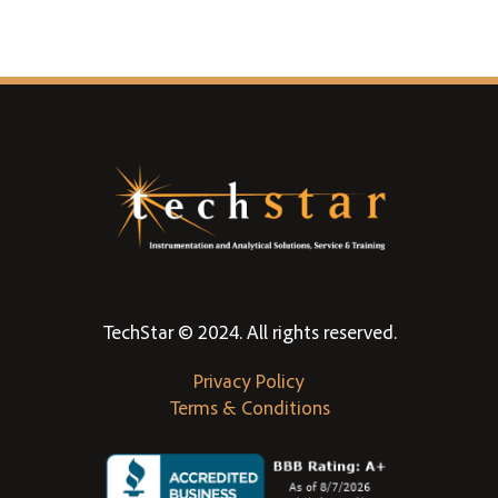
TechStar © 2024. All rights reserved.
Privacy Policy
Terms & Conditions