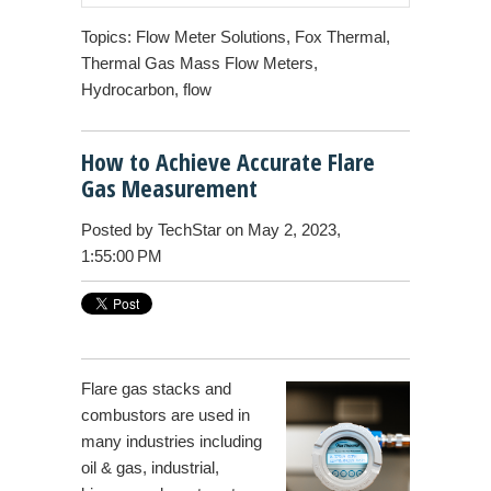
Topics:
Flow Meter Solutions
,
Fox Thermal
,
Thermal Gas Mass Flow Meters
,
Hydrocarbon
,
flow
How to Achieve Accurate Flare
Gas Measurement
Posted by
TechStar
on May 2, 2023,
1:55:00 PM
Flare gas
stacks and
combustors are used in
many industries including
oil & gas, industrial,