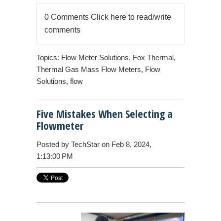
0 Comments
Click here to read/write
comments
Topics:
Flow Meter Solutions
,
Fox Thermal
,
Thermal Gas Mass Flow Meters
,
Flow
Solutions
,
flow
Five Mistakes When Selecting a
Flowmeter
Posted by
TechStar
on Feb 8, 2024,
1:13:00 PM