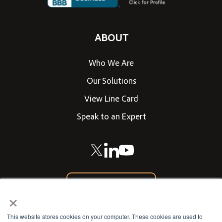
ABOUT
Who We Are
Our Solutions
View Line Card
Speak to an Expert
866-542-0205
×
CONTACT US
This website stores cookies on your computer. These cookies are used to