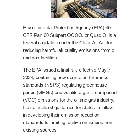
Environmental Protection Agency (EPA) 40
CFR Part 60 Subpart OOOO, or Quad O, is a
federal regulation under the Clean Air Act for
reducing harmful air quality emissions from oil
and gas facilities.
The
EPA
issued a final rule effective May 7,
2024, containing new source performance
standards (NSPS) regulating greenhouse
gases (GHGs) and volatile organic compound
(VOC) emissions for the oil and gas industry.
It also finalized guidelines for states to follow
in developing their emission reduction
standards for limiting fugitive emissions from
existing sources.