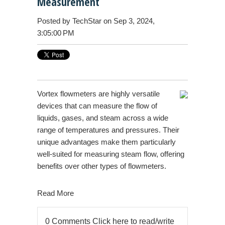
Measurement
Posted by
TechStar
on Sep 3, 2024,
3:05:00 PM
Vortex flowmeters are highly versatile
devices that can measure the flow of
liquids, gases, and steam across a wide
range of temperatures and pressures. Their
unique advantages make them particularly
well-suited for measuring steam flow, offering
benefits over other types of flowmeters.
Read More
0 Comments
Click here to read/write