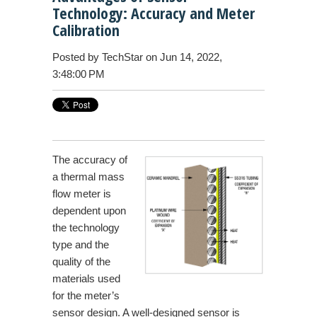
Technology: Accuracy and Meter
Calibration
Posted by
TechStar
on Jun 14, 2022,
3:48:00 PM
The accuracy of
a thermal mass
flow meter is
dependent upon
the technology
type and the
quality of the
materials used
for the meter’s
sensor design. A well-designed sensor is