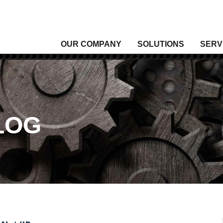
OUR COMPANY
SOLUTIONS
SERV
Analytical Gas
Level
Analytical Liquid
Moist
Conditioning & Vibration Monitoring
Press
Control
Senso
LOG
Data Acquisition
Signal
Density
Tempe
Fixed Gas & Flame Detection
Valve
Flow
Wirel
Heating, Thermal & Winterization