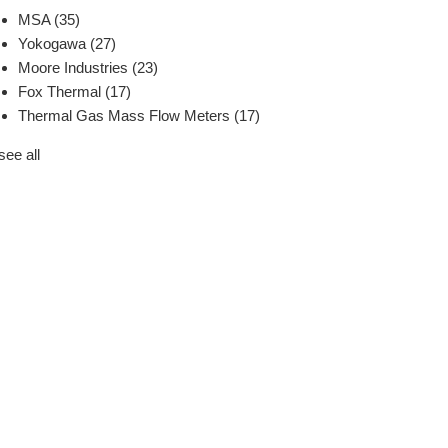
MSA
(35)
Yokogawa
(27)
Moore Industries
(23)
Fox Thermal
(17)
Thermal Gas Mass Flow Meters
(17)
see all