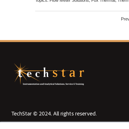
Topics:
Flow Meter Solutions
,
Fox Thermal
,
Therm
Pre
TechStar © 2024. All rights reserved.
Privacy Policy