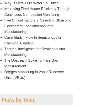
Why Is Ultra-Pure Water So Critical?
Improving Fired Heater Efficiency Through
Continuous Combustion Monitoring
Five Critical Factors in Selecting Ultrasonic
Flowmeters For Semiconductor
Manufacturing
Case Study | Flow In Semiconductor
Chemical Blending
Thermal Intelligence for Semiconductor
Manufacturing
The Upstream Guide To Flare Gas
Measurement
Oxygen Monitoring In Vapor Recovery
Units (VRUs)
Posts by Topic