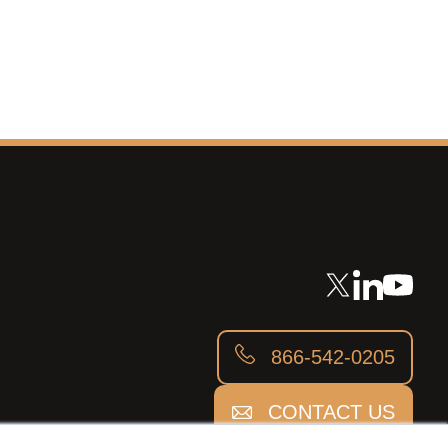
866-542-0205
CONTACT US