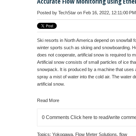
Accurate Flow Monitoring using Ethe
Posted by
TechStar
on Feb 16, 2022, 12:11:00 PM
Ski resorts in North America depend on snowfall fo
winter sports such as skiing and snowboarding. 
does not cooperate, artificial snow is required to m
Artificial snow consists of small particles of ice th
snowpack. It is produced by a machine that uses 
spray a mist of water into the cold air. The water d
artificial snow.
Read More
0 Comments
Click here to read/write comm
Topics:
Yokogawa
,
Flow Meter Solutions
,
flow