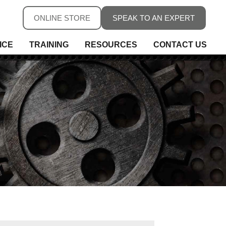
ONLINE STORE
SPEAK TO AN EXPERT
ICE
TRAINING
RESOURCES
CONTACT US
ure
ure
rs, Fieldbus & Connectivity
 Conditioning & Isolation
rature
s
ess Telemetry