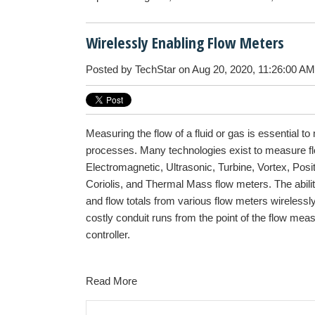
Wirelessly Enabling Flow Meters
Posted by
TechStar
on Aug 20, 2020, 11:26:00 AM
Measuring the flow of a fluid or gas is essential to
processes. Many technologies exist to measure fl
Electromagnetic, Ultrasonic, Turbine, Vortex, Pos
Coriolis, and Thermal Mass flow meters. The abilit
and flow totals from various flow meters wirelessl
costly conduit runs from the point of the flow mea
controller.
Read More