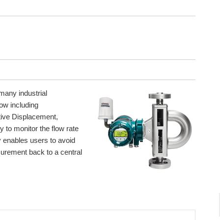
 many industrial
ow including
itive Displacement,
y to monitor the flow rate
y enables users to avoid
surement back to a central