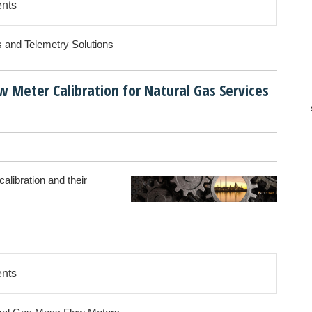
ents
s and Telemetry Solutions
 Meter Calibration for Natural Gas Services
M
alibration and their
ents