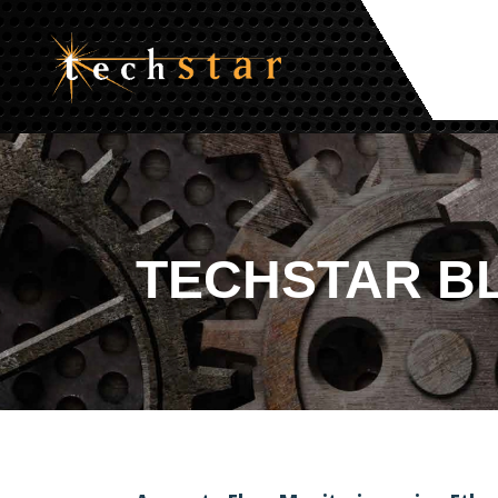
TECHSTAR
B