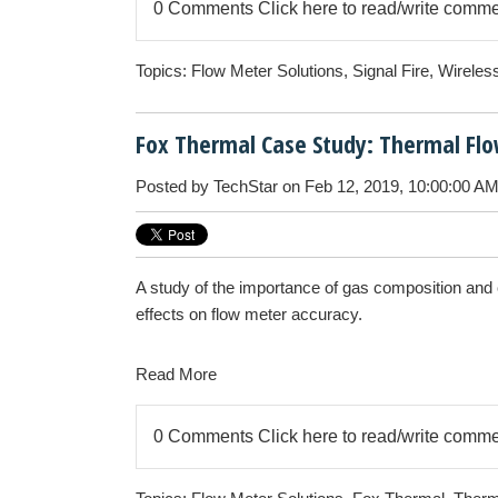
0 Comments
Click here to read/write comm
Topics:
Flow Meter Solutions
,
Signal Fire
,
Wireles
Fox Thermal Case Study: Thermal Flow
Posted by
TechStar
on Feb 12, 2019, 10:00:00 A
A study of the importance of gas composition and c
effects on flow meter accuracy.
Read More
0 Comments
Click here to read/write comm