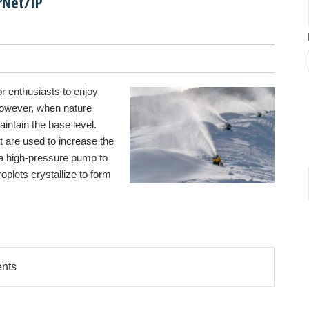
rNet/IP
r enthusiasts to enjoy
However, when nature
aintain the base level.
at are used to increase the
a high-pressure pump to
roplets crystallize to form
ents