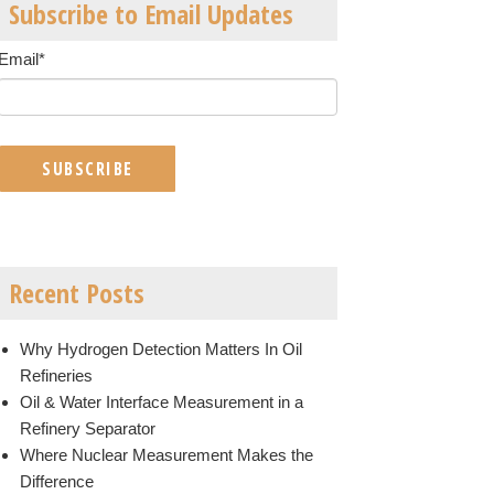
Subscribe to Email Updates
Email
*
Recent Posts
Why Hydrogen Detection Matters In Oil
Refineries
Oil & Water Interface Measurement in a
Refinery Separator
Where Nuclear Measurement Makes the
Difference