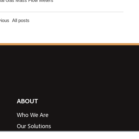
al Gas Mass Flow Meters
vious
All posts
ABOUT
Who We Are
Our Solutions
View Line Card