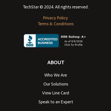
TechStar © 2024. All rights reserved.
Privacy Policy
Terms & Conditions
ABOUT
Who We Are
Our Solutions
View Line Card
Speak to an Expert