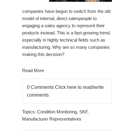
companies have begun to switch from the old
model of internal, direct salespeople to
engaging a sales agency to represent their
products instead. This is a fast-growing trend,
especially in highly technical fields such as
manufacturing. Why are so many companies
making this decision?
Read More
0 Comments
Click here to read/write
comments
Topics:
Condition Monitoring
,
SKF
,
Manufacturer Representatives