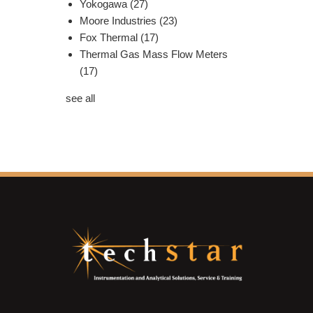
Yokogawa
(27)
Moore Industries
(23)
Fox Thermal
(17)
Thermal Gas Mass Flow Meters
(17)
see all