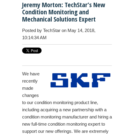
Jeremy Morton: TechStar’s New
Condition Monitoring and
Mechanical Solutions Expert
Posted by
TechStar
on May 14, 2018,
10:14:34 AM
We have
recently
made
changes
to our condition monitoring product line,
including acquiring a new partnership with a
condition monitoring manufacturer and hiring a
new full-time condition monitoring expert to
support our new offerings. We are extremely