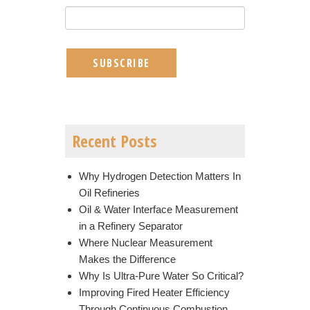
Recent Posts
Why Hydrogen Detection Matters In
Oil Refineries
Oil & Water Interface Measurement
in a Refinery Separator
Where Nuclear Measurement
Makes the Difference
Why Is Ultra-Pure Water So Critical?
Improving Fired Heater Efficiency
Through Continuous Combustion