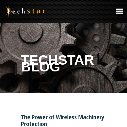
TECHSTAR
BLOG
The Power of Wireless Machinery
Protection