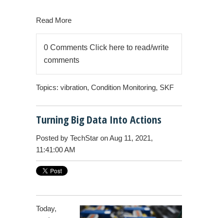
Read More
0 Comments
Click here to read/write
comments
Topics:
vibration
,
Condition Monitoring
,
SKF
Turning Big Data Into Actions
Posted by
TechStar
on Aug 11, 2021,
11:41:00 AM
Today,