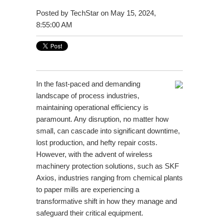
Posted by
TechStar
on May 15, 2024,
8:55:00 AM
In the fast-paced and demanding
landscape of process industries,
maintaining operational efficiency is
paramount. Any disruption, no matter how
small, can cascade into significant downtime,
lost production, and hefty repair costs.
However, with the advent of wireless
machinery protection solutions, such as SKF
Axios, industries ranging from chemical plants
to paper mills are experiencing a
transformative shift in how they manage and
safeguard their critical equipment.