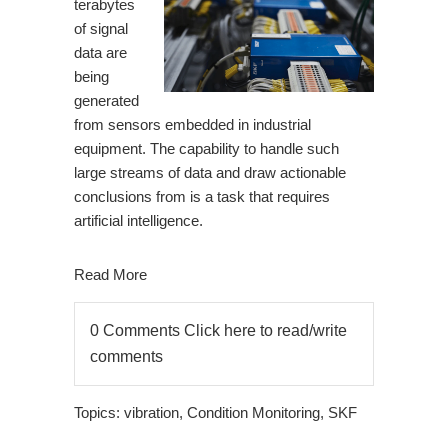
terabytes
of signal
data are
being
generated
from sensors embedded in industrial
equipment. The capability to handle such
large streams of data and draw actionable
conclusions from is a task that requires
artificial intelligence.
Read More
0 Comments
Click here to read/write
comments
Topics:
vibration
,
Condition Monitoring
,
SKF