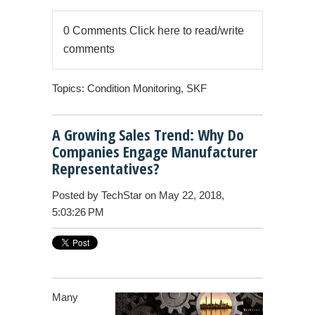
0 Comments
Click here to read/write
comments
Topics:
Condition Monitoring
,
SKF
A Growing Sales Trend: Why Do
Companies Engage Manufacturer
Representatives?
Posted by
TechStar
on May 22, 2018,
5:03:26 PM
Many