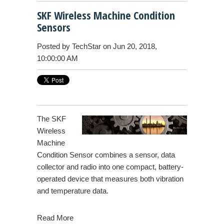
SKF Wireless Machine Condition
Sensors
Posted by
TechStar
on Jun 20, 2018,
10:00:00 AM
The SKF
Wireless
Machine
Condition Sensor combines a sensor, data
collector and radio into one compact, battery-
operated device that measures both vibration
and temperature data.
Read More