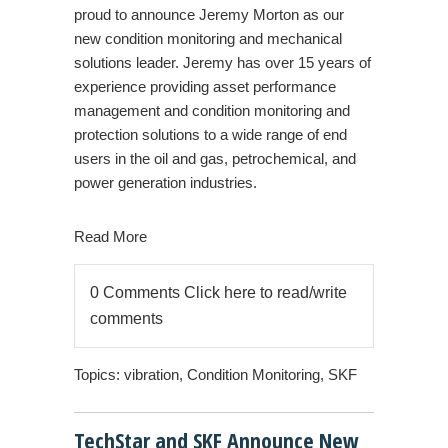
proud to announce Jeremy Morton as our
new condition monitoring and mechanical
solutions leader. Jeremy has over 15 years of
experience providing asset performance
management and condition monitoring and
protection solutions to a wide range of end
users in the
oil and gas, petrochemical, and
power generation industries
.
Read More
0 Comments
Click here to read/write
comments
Topics:
vibration
,
Condition Monitoring
,
SKF
TechStar and SKF Announce New