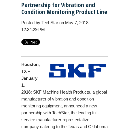
Partnership for Vibration and
Condition Monitoring Product Line
Posted by
TechStar
on May 7, 2018,
12:34:29 PM
Houston,
TX –
January
1,
2018:
SKF Machine Health Products, a global
manufacturer of vibration and condition
monitoring equipment, announced a new
partnership with TechStar, the leading full-
service manufacturer representative
company catering to the Texas and Oklahoma