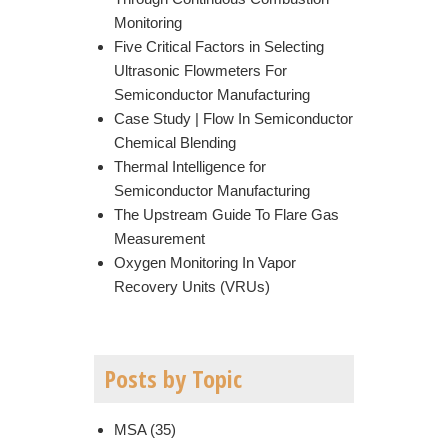
Monitoring
Five Critical Factors in Selecting
Ultrasonic Flowmeters For
Semiconductor Manufacturing
Case Study | Flow In Semiconductor
Chemical Blending
Thermal Intelligence for
Semiconductor Manufacturing
The Upstream Guide To Flare Gas
Measurement
Oxygen Monitoring In Vapor
Recovery Units (VRUs)
Posts by Topic
MSA
(35)