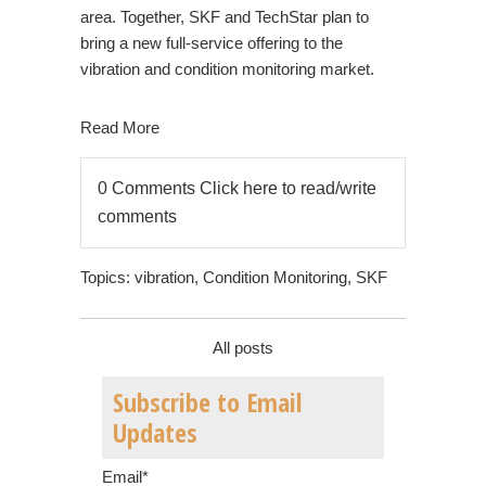
area. Together, SKF and TechStar plan to
bring a new full-service offering to the
vibration and condition monitoring market.
Read More
0 Comments
Click here to read/write
comments
Topics:
vibration
,
Condition Monitoring
,
SKF
All posts
Subscribe to Email
Updates
Email
*