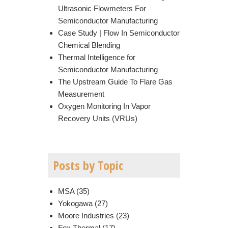
Ultrasonic Flowmeters For
Semiconductor Manufacturing
Case Study | Flow In Semiconductor
Chemical Blending
Thermal Intelligence for
Semiconductor Manufacturing
The Upstream Guide To Flare Gas
Measurement
Oxygen Monitoring In Vapor
Recovery Units (VRUs)
Posts by Topic
MSA
(35)
Yokogawa
(27)
Moore Industries
(23)
Fox Thermal
(17)