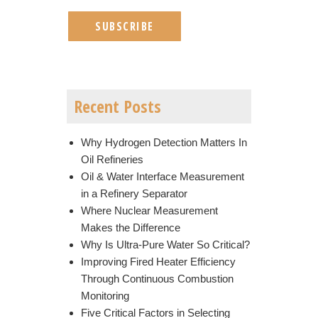
Recent Posts
Why Hydrogen Detection Matters In
Oil Refineries
Oil & Water Interface Measurement
in a Refinery Separator
Where Nuclear Measurement
Makes the Difference
Why Is Ultra-Pure Water So Critical?
Improving Fired Heater Efficiency
Through Continuous Combustion
Monitoring
Five Critical Factors in Selecting