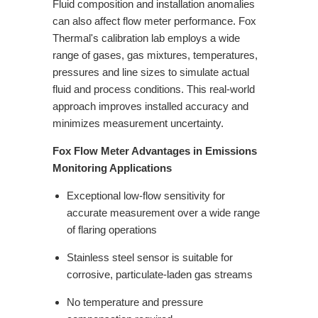
Fluid composition and installation anomalies
can also affect flow meter
performance. Fox
Thermal's calibration lab employs a wide
range of gases,
gas mixtures, temperatures,
pressures and line sizes to simulate actual
fluid
and process conditions. This real-world
approach improves installed accuracy and
minimizes measurement uncertainty.
Fox Flow Meter Advantages in Emissions
Monitoring Applications
Exceptional low-flow sensitivity for
accurate measurement over a wide range
of flaring operations
Stainless steel sensor is suitable for
corrosive, particulate-laden gas streams
No temperature and pressure