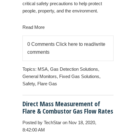
critical safety precautions to help protect
people, property, and the environment.
Read More
0 Comments
Click here to read/write
comments
Topics:
MSA
,
Gas Detection Solutions
,
General Monitors
,
Fixed Gas Solutions
,
Safety
,
Flare Gas
Direct Mass Measurement of
Flare & Combustor Gas Flow Rates
Posted by
TechStar
on Nov 18, 2020,
8:42:00 AM