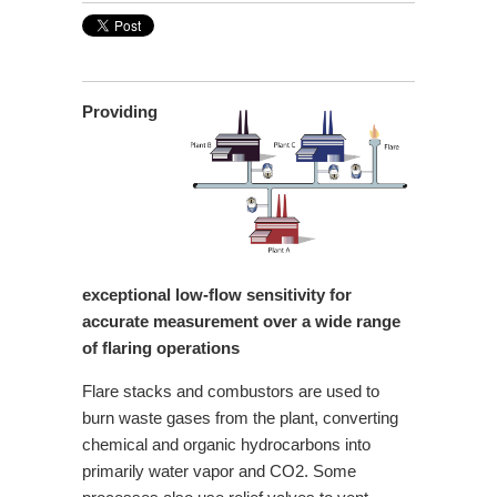
Providing
exceptional low-flow sensitivity for
accurate measurement over a wide range
of flaring operations
Flare stacks and combustors are used to
burn waste gases from the plant, converting
chemical and organic hydrocarbons into
primarily water vapor and
CO2. Some