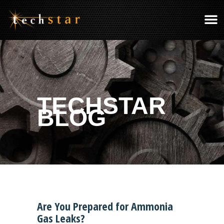
TECHSTAR
BLOG
Are You Prepared for Ammonia
Gas Leaks?