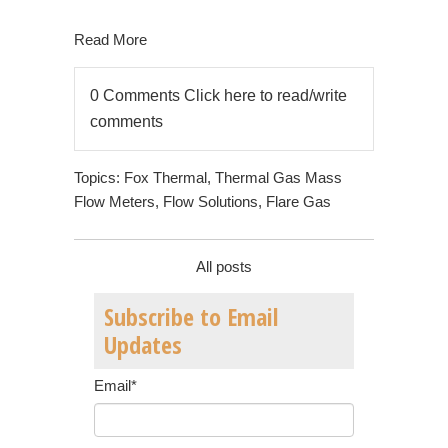
Read More
0 Comments
Click here to read/write
comments
Topics:
Fox Thermal
,
Thermal Gas Mass
Flow Meters
,
Flow Solutions
,
Flare Gas
All posts
Subscribe to Email
Updates
Email
*