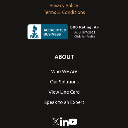
Privacy Policy
Terms & Conditions
ABOUT
Who We Are
Our Solutions
View Line Card
Speak to an Expert