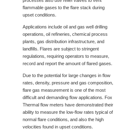
processes also use relief valves to vent
flammable gases to the flare stack during
upset conditions.
Applications include oil and gas well drilling
operations, oil refineries, chemical process
plants, gas distribution infrastructure, and
landfills. Flares are subject
to stringent
regulations, requiring operators to measure,
record and report
the amount of flared gases.
Due to the potential for large changes in flow
rates, density, pressure and gas composition,
flare gas measurement is one of the most
difficult and demanding flow applications. Fox
Thermal flow meters have demonstrated their
ability to measure the low-flow rates typical of
normal flare conditions,
and also the high
velocities found in upset conditions.