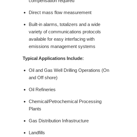
compensation required
Direct mass flow measurement
Built-in alarms, totalizers and a wide
variety of communications protocols
available for easy interfacing with
emissions management systems
Typical Applications Include:
Oil and Gas Well Drilling Operations (On
and Off shore)
Oil Refineries
Chemical/Petrochemical Processing
Plants
Gas Distribution Infrastructure
Landfills