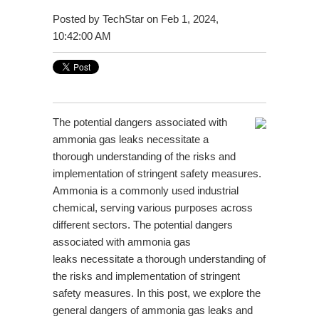
Posted by
TechStar
on Feb 1, 2024,
10:42:00 AM
The potential dangers associated with
ammonia gas leaks necessitate a
thorough understanding of the risks and
implementation of stringent safety measures.
Ammonia is a commonly used industrial
chemical, serving various purposes across
different sectors. The potential dangers
associated with
ammonia gas
leaks
necessitate a thorough understanding of
the risks and implementation of stringent
safety measures. In this post, we explore the
general dangers of ammonia gas leaks and