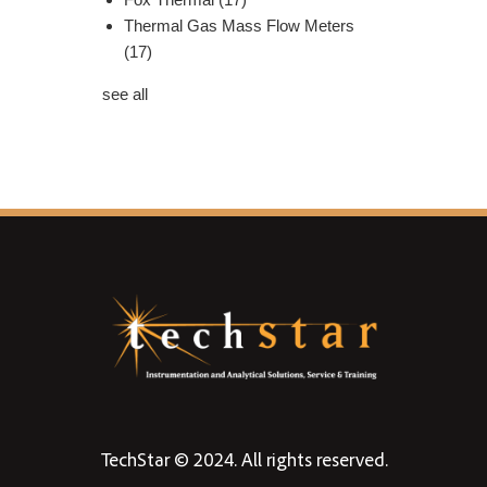
Thermal Gas Mass Flow Meters
(17)
see all
TechStar © 2024. All rights reserved.