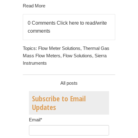
Read More
0 Comments
Click here to read/write
comments
Topics:
Flow Meter Solutions
,
Thermal Gas
Mass Flow Meters
,
Flow Solutions
,
Sierra
Instruments
All posts
Subscribe to Email
Updates
Email
*