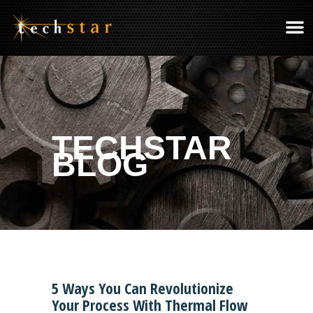
TECHSTAR
BLOG
5 Ways You Can Revolutionize
Your Process With Thermal Flow