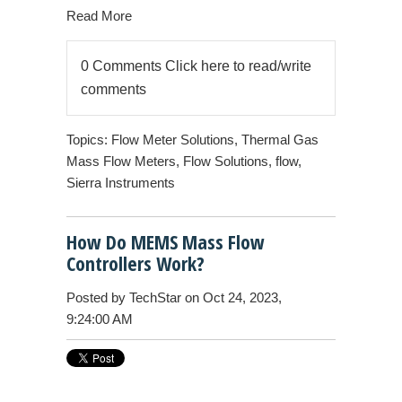
Read More
0 Comments
Click here to read/write
comments
Topics:
Flow Meter Solutions
,
Thermal Gas
Mass Flow Meters
,
Flow Solutions
,
flow
,
Sierra Instruments
How Do MEMS Mass Flow
Controllers Work?
Posted by
TechStar
on Oct 24, 2023,
9:24:00 AM