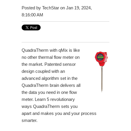
Posted by
TechStar
on Jan 19, 2024,
8:16:00 AM
QuadraTherm with qMix is like
no other thermal flow meter on
the market. Patented sensor
design coupled with an
advanced algorithm set in the
QuadraTherm brain delivers all
the data you need in one flow
meter. Learn 5 revolutionary
ways QuadraTherm sets you
apart and makes you and your process
smarter.