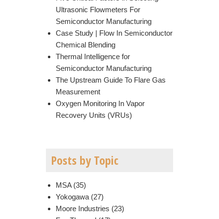
Ultrasonic Flowmeters For
Semiconductor Manufacturing
Case Study | Flow In Semiconductor
Chemical Blending
Thermal Intelligence for
Semiconductor Manufacturing
The Upstream Guide To Flare Gas
Measurement
Oxygen Monitoring In Vapor
Recovery Units (VRUs)
Posts by Topic
MSA
(35)
Yokogawa
(27)
Moore Industries
(23)