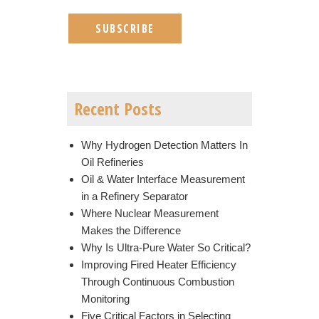
Recent Posts
Why Hydrogen Detection Matters In
Oil Refineries
Oil & Water Interface Measurement
in a Refinery Separator
Where Nuclear Measurement
Makes the Difference
Why Is Ultra-Pure Water So Critical?
Improving Fired Heater Efficiency
Through Continuous Combustion
Monitoring
Five Critical Factors in Selecting