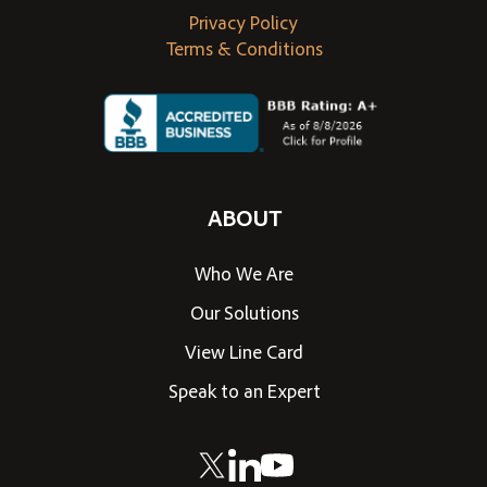
Privacy Policy
Terms & Conditions
ABOUT
Who We Are
Our Solutions
View Line Card
Speak to an Expert