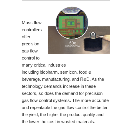
Mass flow
controllers
offer
precision
gas flow
control to
many critical industries
including
biopharm
,
semicon
,
food &
beverage
,
manufacturing
, and R&D. As the
technology demands increase in these
sectors, so does the demand for precision
gas flow control systems. The more accurate
and repeatable the gas flow control the better
the yield, the higher the product quality and
the lower the cost in wasted materials.