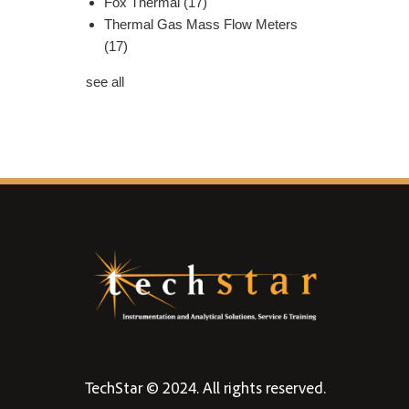
Fox Thermal
(17)
Thermal Gas Mass Flow Meters
(17)
see all
TechStar © 2024. All rights reserved.