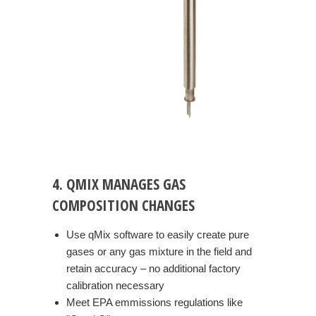
4. QMIX MANAGES GAS
COMPOSITION CHANGES
Use qMix software to easily create pure
gases or any gas mixture in the field and
retain accuracy – no additional factory
calibration necessary
Meet EPA emmissions regulations like