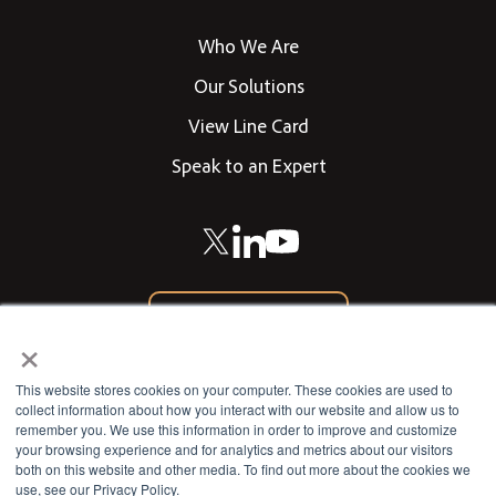
Who We Are
Our Solutions
View Line Card
Speak to an Expert
866-542-0205
×
CONTACT US
This website stores cookies on your computer. These cookies are used to
collect information about how you interact with our website and allow us to
remember you. We use this information in order to improve and customize
your browsing experience and for analytics and metrics about our visitors
802 West 13th Street
both on this website and other media. To find out more about the cookies we
use, see our Privacy Policy.