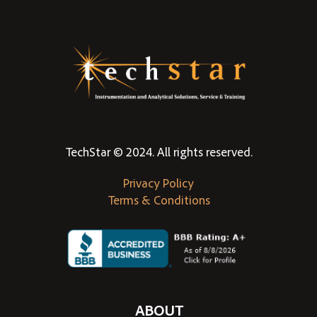
TechStar © 2024. All rights reserved.
Privacy Policy
Terms & Conditions
ABOUT