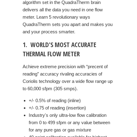
algorithm set in the QuadraTherm brain
delivers all the data you need in one flow
meter. Learn 5 revolutionary ways
QuadraTherm sets you apart and makes you
and your process smarter.
1. WORLD'S MOST ACCURATE
THERMAL FLOW METER
Achieve extreme precision with “precent of
reading” accuracy rivaling accuracies of
Coriolis technology over a wide flow range up
to 60,000 sfpm (305 smps).
+/- 0.5% of reading (inline)
+/- 0.75 of reading (insertion)
Industry's only ultra-low flow calibration
from 0 to 499 sfpm or any value between
for any pure gas or gas mixture