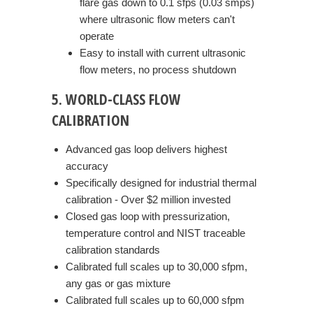
flare gas down to 0.1 sfps (0.03 smps)
where ultrasonic flow meters can't
operate
Easy to install with current ultrasonic
flow meters, no process shutdown
5. WORLD-CLASS FLOW
CALIBRATION
Advanced gas loop delivers highest
accuracy
Specifically designed for industrial thermal
calibration - Over $2 million invested
Closed gas loop with pressurization,
temperature control and NIST traceable
calibration standards
Calibrated full scales up to 30,000 sfpm,
any gas or gas mixture
Calibrated full scales up to 60,000 sfpm