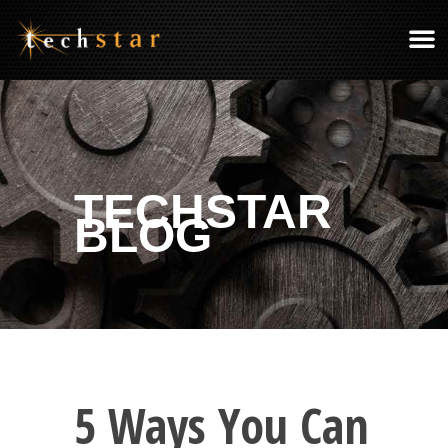
TECHSTAR
BLOG
5 Ways You Can