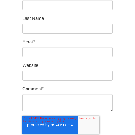
Last Name
Email
*
Website
Comment
*