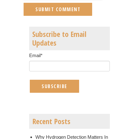
Subscribe to Email
Updates
Email
*
Recent Posts
Why Hydrogen Detection Matters In