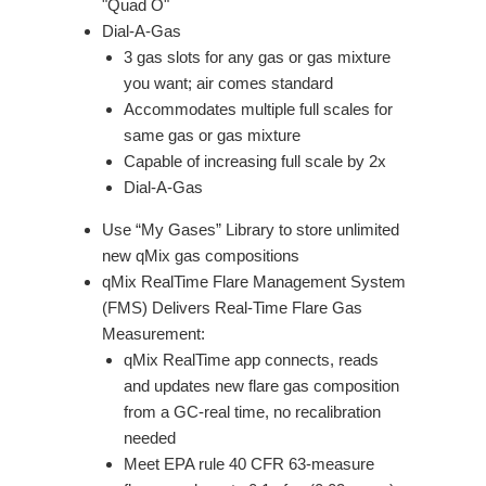
"Quad O"
Dial-A-Gas
3 gas slots for any gas or gas mixture
you want; air comes standard
Accommodates multiple full scales for
same gas or gas mixture
Capable of increasing full scale by 2x
Dial-A-Gas
Use “My Gases” Library to store unlimited
new qMix gas compositions
qMix RealTime Flare Management System
(FMS) Delivers Real-Time Flare Gas
Measurement:
qMix RealTime app connects, reads
and updates new flare gas composition
from a GC-real time, no recalibration
needed
Meet EPA rule 40 CFR 63-measure