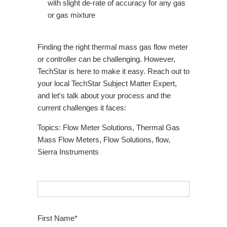
with slight de-rate of accuracy for any gas
or gas mixture
Finding the right thermal mass gas flow meter
or controller can be challenging. However,
TechStar is here to make it easy. Reach out to
your local TechStar Subject Matter Expert,
and let's talk about your process and the
current challenges it faces:
Topics:
Flow Meter Solutions
,
Thermal Gas
Mass Flow Meters
,
Flow Solutions
,
flow
,
Sierra Instruments
First Name
*