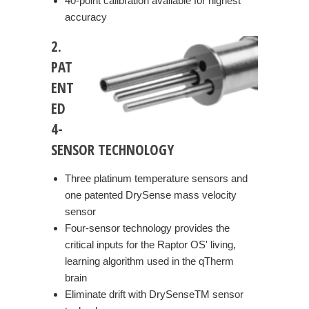
40-point calibration available for highest
accuracy
2.
PAT
ENT
ED
4-
SENSOR TECHNOLOGY
Three platinum temperature sensors and
one patented DrySense mass velocity
sensor
Four-sensor technology provides the
critical inputs for the Raptor OS' living,
learning algorithm used in the qTherm
brain
Eliminate drift with DrySenseTM sensor