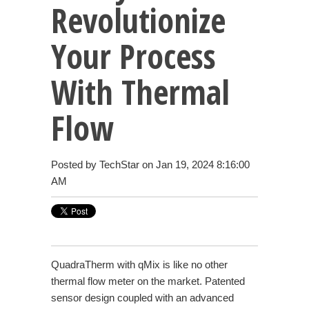
Revolutionize
Your Process
With Thermal
Flow
Posted by
TechStar
on Jan 19, 2024 8:16:00
AM
QuadraTherm with qMix is like no other
thermal flow meter on the market. Patented
sensor design coupled with an advanced