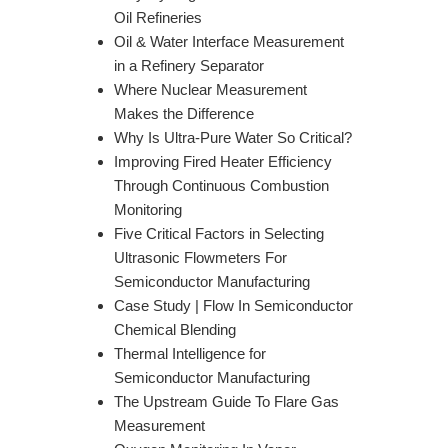
Oil Refineries
Oil & Water Interface Measurement
in a Refinery Separator
Where Nuclear Measurement
Makes the Difference
Why Is Ultra-Pure Water So Critical?
Improving Fired Heater Efficiency
Through Continuous Combustion
Monitoring
Five Critical Factors in Selecting
Ultrasonic Flowmeters For
Semiconductor Manufacturing
Case Study | Flow In Semiconductor
Chemical Blending
Thermal Intelligence for
Semiconductor Manufacturing
The Upstream Guide To Flare Gas
Measurement