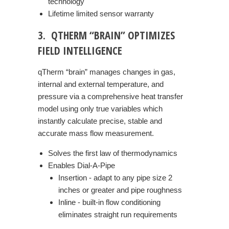
technology
Lifetime limited sensor warranty
3. QTHERM “BRAIN” OPTIMIZES
FIELD INTELLIGENCE
qTherm “brain” manages changes in gas,
internal and external temperature, and
pressure via a comprehensive heat transfer
model using only true variables which
instantly calculate precise, stable and
accurate mass flow measurement.
Solves the first law of thermodynamics
Enables Dial-A-Pipe
Insertion - adapt to any pipe size 2
inches or greater and pipe roughness
Inline - built-in flow conditioning
eliminates straight run requirements