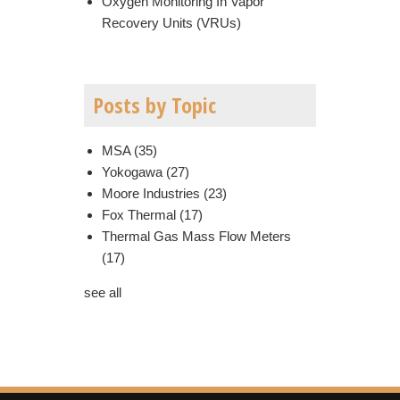
Oxygen Monitoring In Vapor
Recovery Units (VRUs)
Posts by Topic
MSA
(35)
Yokogawa
(27)
Moore Industries
(23)
Fox Thermal
(17)
Thermal Gas Mass Flow Meters
(17)
see all