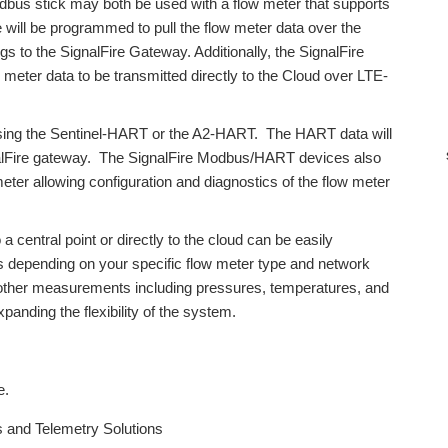
dbus stick may both be used with a flow meter that supports
will be programmed to pull the flow meter data over the
to the SignalFire Gateway. Additionally, the SignalFire
er data to be transmitted directly to the Cloud over LTE-
sing the Sentinel-HART or the A2-HART. The HART data will
nalFire gateway. The SignalFire Modbus/HART devices also
meter allowing configuration and diagnostics of the flow meter
 a central point or directly to the cloud can be easily
s depending on your specific flow meter type and network
 other measurements including pressures, temperatures, and
panding the flexibility of the system.
e.
s and Telemetry Solutions