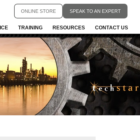
ONLINE STORE
SPEAK TO AN EXPERT
ICE
TRAINING
RESOURCES
CONTACT US
ure
ure
rs, Fieldbus & Connectivity
 Conditioning & Isolation
rature
s
ess Telemetry