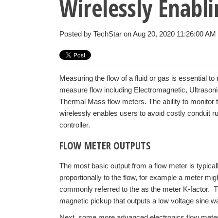
Wirelessly Enabl
Posted by
TechStar
on Aug 20, 2020 11:26:00 AM
Measuring the flow of a fluid or gas is essential t
measure flow including Electromagnetic, Ultrasonic
Thermal Mass flow meters. The ability to monitor t
wirelessly enables users to avoid costly conduit r
controller.
FLOW METER OUTPUTS
The most basic output from a flow meter is typicall
proportionally to the flow, for example a meter mig
commonly referred to the as the meter K-factor. T
magnetic pickup that outputs a low voltage sine w
Next, some more advanced electronics flow mete