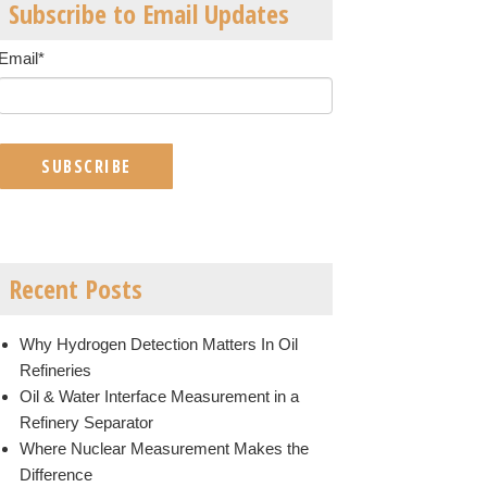
Subscribe to Email Updates
Email
*
Recent Posts
Why Hydrogen Detection Matters In Oil
Refineries
Oil & Water Interface Measurement in a
Refinery Separator
Where Nuclear Measurement Makes the
Difference