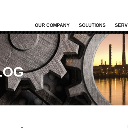
OUR COMPANY
SOLUTIONS
SERV
Analytical Gas
Level
Analytical Liquid
Moist
Conditioning & Vibration Monitoring
Press
Control
Senso
LOG
Data Acquisition
Signal
Density
Tempe
Fixed Gas & Flame Detection
Valve
Flow
Wirel
Heating, Thermal & Winterization