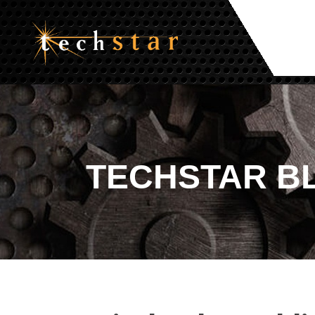
TECHSTAR
B