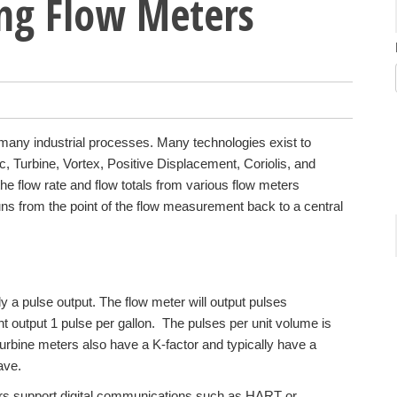
ing Flow Meters
o many industrial processes. Many technologies exist to
, Turbine, Vortex, Positive Displacement, Coriolis, and
he flow rate and flow totals from various flow meters
uns from the point of the flow measurement back to a central
y a pulse output. The flow meter will output pulses
ht output 1 pulse per gallon. The pulses per unit volume is
urbine meters also have a K-factor and typically have a
ave.
rs support digital communications such as HART or