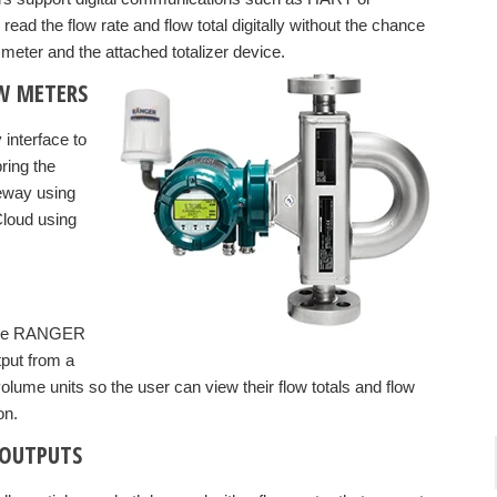
ad the flow rate and flow total digitally without the chance
meter and the attached totalizer device.
OW METERS
 interface to
ring the
teway using
Cloud using
lFire RANGER
tput from a
olume units so the user can view their flow totals and flow
on.
 OUTPUTS