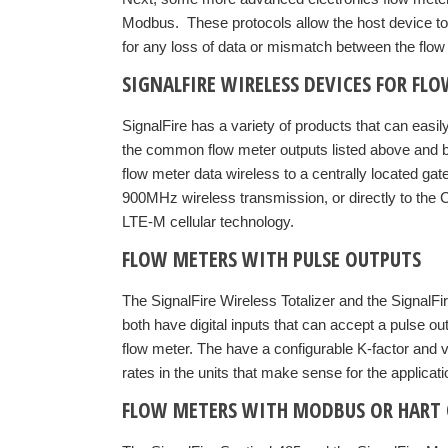
Modbus. These protocols allow the host device to re
for any loss of data or mismatch between the flow 
SIGNALFIRE WIRELESS DEVICES FOR FL
SignalFire has a variety of products that can easily
the common flow meter outputs listed above and b
flow meter data wireless to a centrally located ga
900MHz wireless transmission, or directly to the 
LTE-M cellular technology.
FLOW METERS WITH PULSE OUTPUTS
The SignalFire Wireless Totalizer and the Signa
both have digital inputs that can accept a pulse ou
flow meter. The have a configurable K-factor and v
rates in the units that make sense for the applicati
FLOW METERS WITH MODBUS OR HART