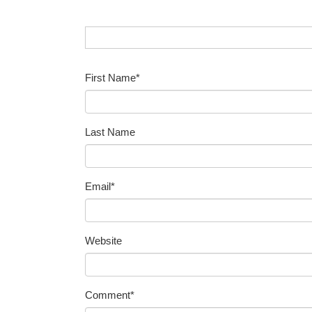
First Name
*
Last Name
Email
*
Website
Comment
*