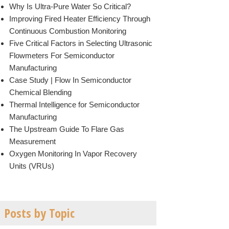
Why Is Ultra-Pure Water So Critical?
Improving Fired Heater Efficiency Through
Continuous Combustion Monitoring
Five Critical Factors in Selecting Ultrasonic
Flowmeters For Semiconductor
Manufacturing
Case Study | Flow In Semiconductor
Chemical Blending
Thermal Intelligence for Semiconductor
Manufacturing
The Upstream Guide To Flare Gas
Measurement
Oxygen Monitoring In Vapor Recovery
Units (VRUs)
Posts by Topic