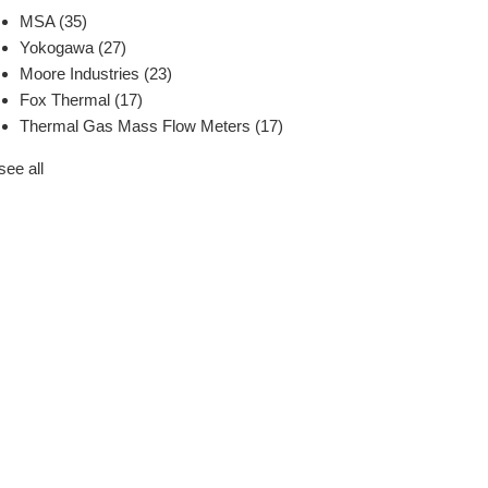
MSA
(35)
Yokogawa
(27)
Moore Industries
(23)
Fox Thermal
(17)
Thermal Gas Mass Flow Meters
(17)
see all