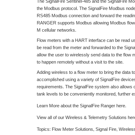
The SignalFire Sentinel-485 and the SignalFire Mo
the Modbus protocol. The SignalFire Modbus node 
RS485 Modbus connection and forward the readings 
RANGER supports Modbus allowing Modbus flow met
M cellular networks.
Flow meters with a HART interface can be read u
be read from the meter and forwarded to the Sig
allow the user to wirelessly send data to the flow 
to happen remotely without a visit to the site.
Adding wireless to a flow meter to bring the data to
accomplished using a variety of SignalFire device
requirements. The SignalFire system also allows
tank levels to be conveniently monitored, further ex
Learn More about the SignalFire Ranger here.
View all of our Wireless & Telemetry Solutions her
Topics:
Flow Meter Solutions
,
Signal Fire
,
Wireles