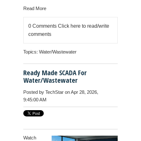
Read More
0 Comments
Click here to read/write
comments
Topics:
Water/Wastewater
Ready Made SCADA For
Water/Wastewater
Posted by
TechStar
on Apr 28, 2026,
9:45:00 AM
Watch