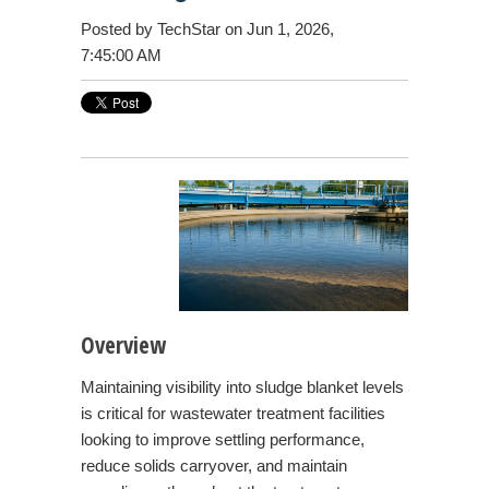
Posted by
TechStar
on Jun 1, 2026,
7:45:00 AM
Overview
Maintaining visibility into sludge blanket levels
is critical for wastewater treatment facilities
looking to improve settling performance,
reduce solids carryover, and maintain