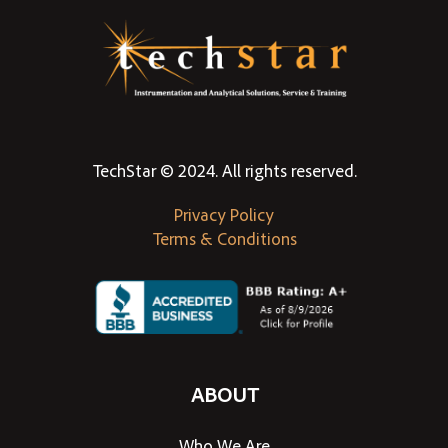
TechStar © 2024. All rights reserved.
Privacy Policy
Terms & Conditions
ABOUT
Who We Are