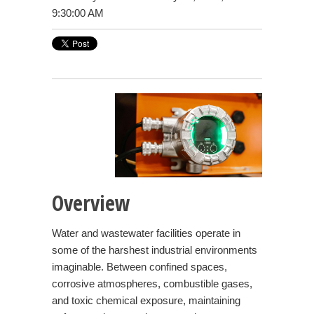
9:30:00 AM
Overview
Water and wastewater facilities operate in
some of the harshest industrial environments
imaginable. Between confined spaces,
corrosive atmospheres, combustible gases,
and toxic chemical exposure, maintaining