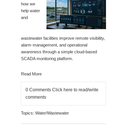
how we
help water
and
wastewater facilities improve remote visibility,
alarm management, and operational
awareness through a simple cloud-based
SCADA monitoring platform.
Read More
0 Comments
Click here to read/write
comments
Topics:
Water/Wastewater