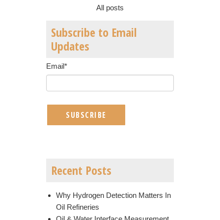
All posts
Subscribe to Email
Updates
Email
*
Recent Posts
Why Hydrogen Detection Matters In
Oil Refineries
Oil & Water Interface Measurement