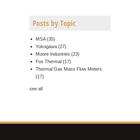
Posts by Topic
MSA
(35)
Yokogawa
(27)
Moore Industries
(23)
Fox Thermal
(17)
Thermal Gas Mass Flow Meters
(17)
see all