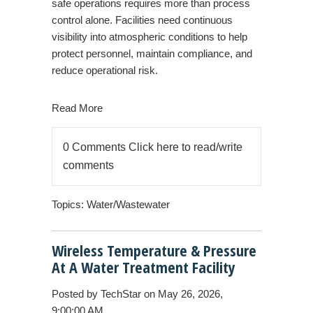
safe operations requires more than process
control alone. Facilities need continuous
visibility into atmospheric conditions to help
protect personnel, maintain compliance, and
reduce operational risk.
Read More
0 Comments
Click here to read/write
comments
Topics:
Water/Wastewater
Wireless Temperature & Pressure
At A Water Treatment Facility
Posted by
TechStar
on May 26, 2026,
9:00:00 AM