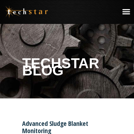
TECHSTAR
BLOG
Advanced Sludge Blanket
Monitoring