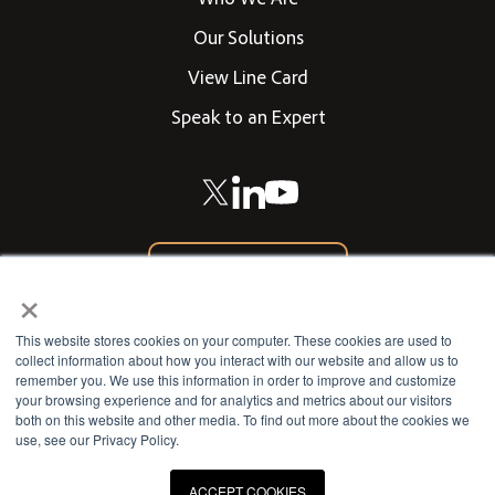
Our Solutions
View Line Card
Speak to an Expert
866-542-0205
×
CONTACT US
This website stores cookies on your computer. These cookies are used to
collect information about how you interact with our website and allow us to
remember you. We use this information in order to improve and customize
your browsing experience and for analytics and metrics about our visitors
802 West 13th Street
both on this website and other media. To find out more about the cookies we
use, see our Privacy Policy.
Deer Park, Texas 77536
ACCEPT COOKIES