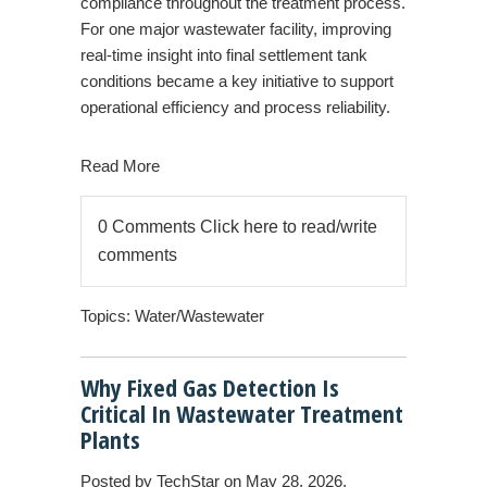
compliance throughout the treatment process.
For one major wastewater facility, improving
real-time insight into final settlement tank
conditions became a key initiative to support
operational efficiency and process reliability.
Read More
0 Comments
Click here to read/write
comments
Topics:
Water/Wastewater
Why Fixed Gas Detection Is
Critical In Wastewater Treatment
Plants
Posted by
TechStar
on May 28, 2026,