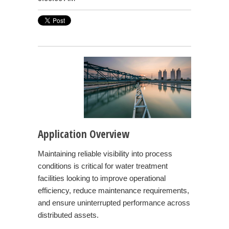
Application Overview
Maintaining reliable visibility into process
conditions is critical for water treatment
facilities looking to improve operational
efficiency, reduce maintenance requirements,
and ensure uninterrupted performance across
distributed assets.