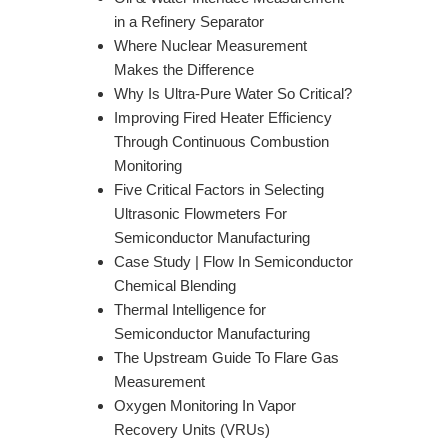
in a Refinery Separator
Where Nuclear Measurement
Makes the Difference
Why Is Ultra-Pure Water So Critical?
Improving Fired Heater Efficiency
Through Continuous Combustion
Monitoring
Five Critical Factors in Selecting
Ultrasonic Flowmeters For
Semiconductor Manufacturing
Case Study | Flow In Semiconductor
Chemical Blending
Thermal Intelligence for
Semiconductor Manufacturing
The Upstream Guide To Flare Gas
Measurement
Oxygen Monitoring In Vapor
Recovery Units (VRUs)