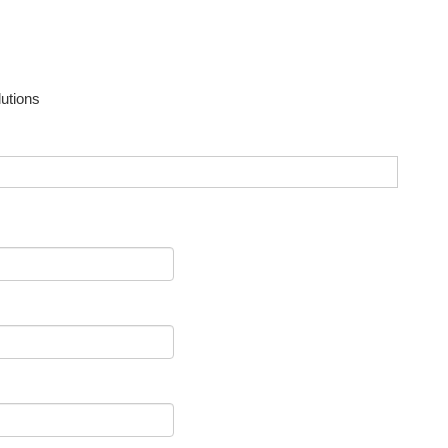
utions