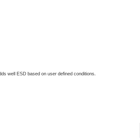
ds well ESD based on user defined conditions.