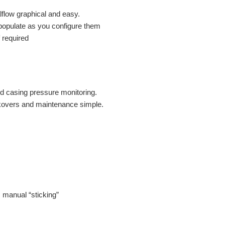
flow graphical and easy.
populate as you configure them
f required
nd casing pressure monitoring.
kovers and maintenance simple.
s manual “sticking”