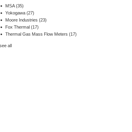
MSA
(35)
Yokogawa
(27)
Moore Industries
(23)
Fox Thermal
(17)
Thermal Gas Mass Flow Meters
(17)
see all