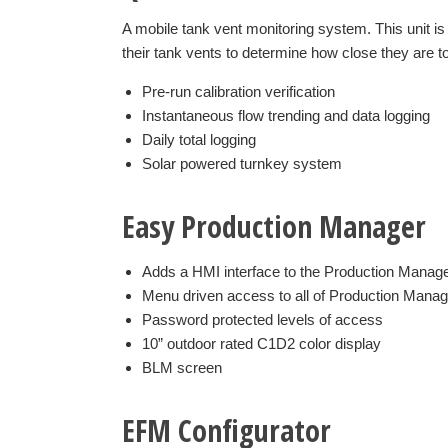
A mobile tank vent monitoring system. This unit i
their tank vents to determine how close they are to
Pre-run calibration verification
Instantaneous flow trending and data logging
Daily total logging
Solar powered turnkey system
Easy Production Manager
Adds a HMI interface to the Production Manag
Menu driven access to all of Production Manage
Password protected levels of access
10” outdoor rated C1D2 color display
BLM screen
EFM Configurator