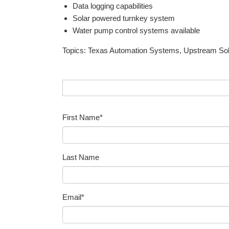
Data logging capabilities
Solar powered turnkey system
Water pump control systems available
Topics:
Texas Automation Systems
,
Upstream Sol
First Name
*
Last Name
Email
*