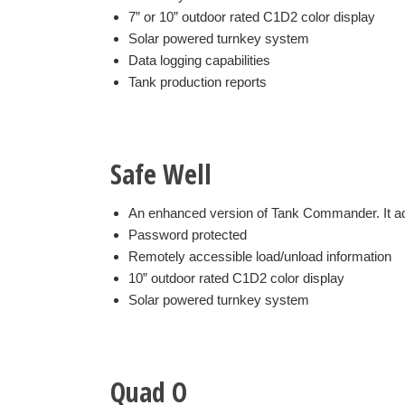
7” or 10” outdoor rated C1D2 color display
Solar powered turnkey system
Data logging capabilities
Tank production reports
Safe Well
An enhanced version of Tank Commander. It ad
Password protected
Remotely accessible load/unload information
10” outdoor rated C1D2 color display
Solar powered turnkey system
Quad O