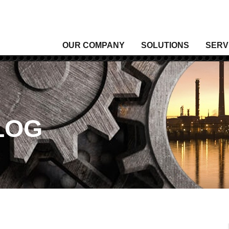
OUR COMPANY
SOLUTIONS
SERV
Analytical Gas
Level
Analytical Liquid
Moist
Conditioning & Vibration Monitoring
Press
Control
Senso
LOG
Data Acquisition
Signal
Density
Tempe
Fixed Gas & Flame Detection
Valve
Flow
Wirel
Heating, Thermal & Winterization