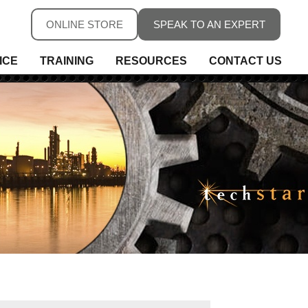
ONLINE STORE
SPEAK TO AN EXPERT
ICE
TRAINING
RESOURCES
CONTACT US
ure
ure
rs, Fieldbus & Connectivity
 Conditioning & Isolation
rature
s
ess Telemetry