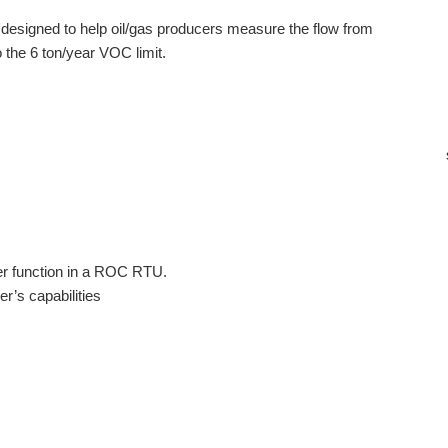
s designed to help oil/gas producers measure the flow from
 the 6 ton/year VOC limit.
er function in a ROC RTU.
r’s capabilities