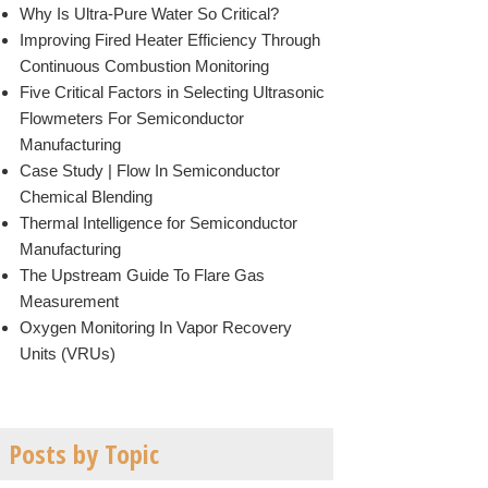
Why Is Ultra-Pure Water So Critical?
Improving Fired Heater Efficiency Through
Continuous Combustion Monitoring
Five Critical Factors in Selecting Ultrasonic
Flowmeters For Semiconductor
Manufacturing
Case Study | Flow In Semiconductor
Chemical Blending
Thermal Intelligence for Semiconductor
Manufacturing
The Upstream Guide To Flare Gas
Measurement
Oxygen Monitoring In Vapor Recovery
Units (VRUs)
Posts by Topic