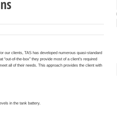
ons
 for our clients, TAS has developed numerous quasi-standard
at “out-of-the-box” they provide most of a client’s required
eet all of their needs. This approach provides the client with
evels in the tank battery.