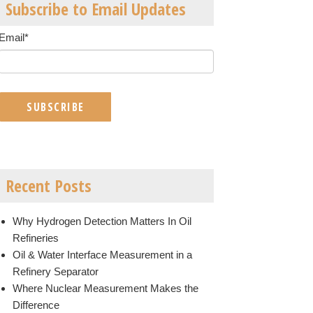
Subscribe to Email Updates
Email
*
Recent Posts
Why Hydrogen Detection Matters In Oil
Refineries
Oil & Water Interface Measurement in a
Refinery Separator
Where Nuclear Measurement Makes the
Difference