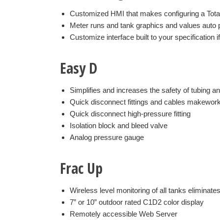
Customized HMI that makes configuring a Total
Meter runs and tank graphics and values auto 
Customize interface built to your specification i
Easy D
Simplifies and increases the safety of tubing a
Quick disconnect fittings and cables makewor
Quick disconnect high-pressure fitting
Isolation block and bleed valve
Analog pressure gauge
Frac Up
Wireless level monitoring of all tanks eliminate
7” or 10” outdoor rated C1D2 color display
Remotely accessible Web Server