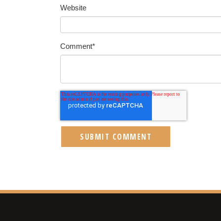
Website
Comment
*