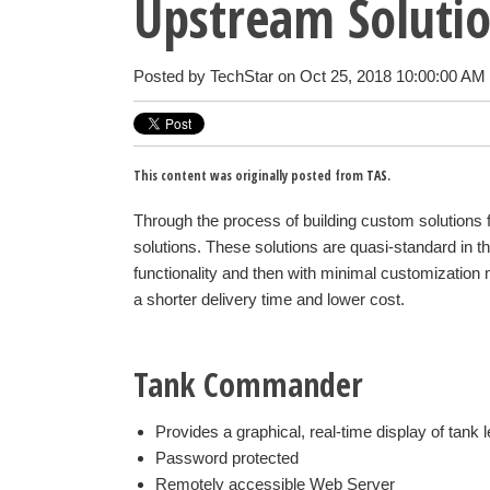
Upstream Soluti
Posted by
TechStar
on Oct 25, 2018 10:00:00 AM
This content was originally posted from
TAS
.
Through the process of building custom solutions
solutions. These solutions are quasi-standard in th
functionality and then with minimal customization m
a shorter delivery time and lower cost.
Tank Commander
Provides a graphical, real-time display of tank l
Password protected
Remotely accessible Web Server