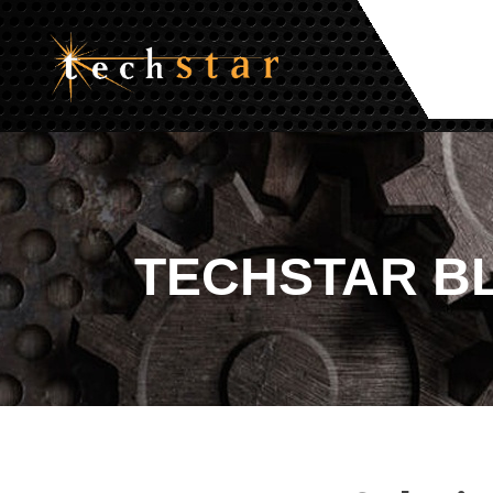
TECHSTAR
B