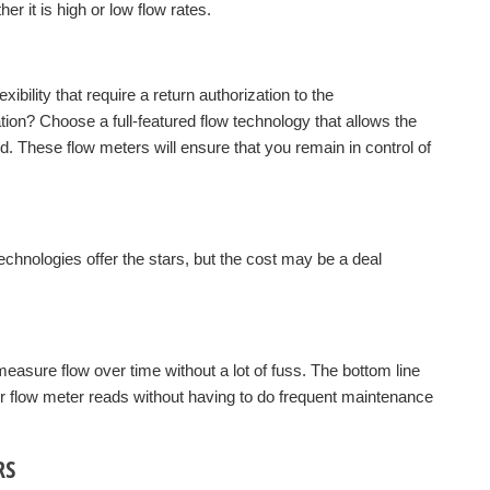
r it is high or low flow rates.
bility that require a return authorization to the
tion? Choose a full-featured flow technology that allows the
eld. These flow meters will ensure that you remain in control of
chnologies offer the stars, but the cost may be a deal
easure flow over time without a lot of fuss. The bottom line
ur flow meter reads without having to do frequent maintenance
RS