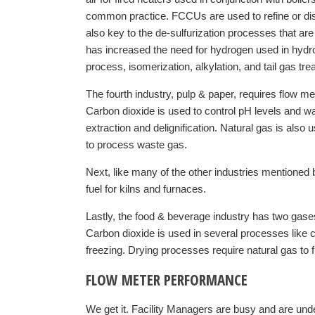
common practice. FCCUs are used to refine or disti
also key to the de-sulfurization processes that ar
has increased the need for hydrogen used in hydr
process, isomerization, alkylation, and tail gas tre
The fourth industry, pulp & paper, requires flow m
Carbon dioxide is used to control pH levels and w
extraction and delignification. Natural gas is also 
to process waste gas.
Next, like many of the other industries mentioned
fuel for kilns and furnaces.
Lastly, the food & beverage industry has two gase
Carbon dioxide is used in several processes like 
freezing. Drying processes require natural gas to f
FLOW METER PERFORMANCE
We get it. Facility Managers are busy and are unde