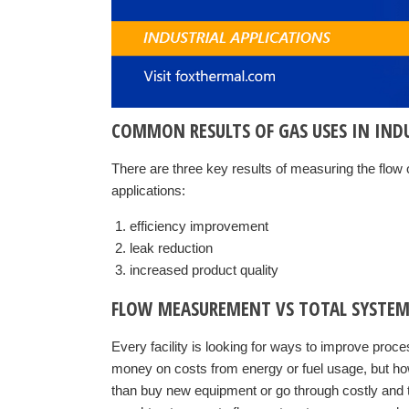
COMMON RESULTS OF GAS USES IN IND
There are three key results of measuring the flow o
applications:
efficiency improvement
leak reduction
increased product quality
FLOW MEASUREMENT VS TOTAL SYSTEM
Every facility is looking for ways to improve proc
money on costs from energy or fuel usage, but how
than buy new equipment or go through costly and 