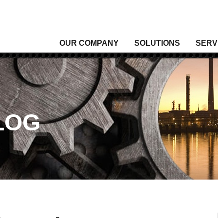
OUR COMPANY
SOLUTIONS
SERV
Analytical Gas
Level
Analytical Liquid
Moist
Conditioning & Vibration Monitoring
Press
Control
Senso
LOG
Data Acquisition
Signal
Density
Tempe
Fixed Gas & Flame Detection
Valve
Flow
Wirel
Heating, Thermal & Winterization