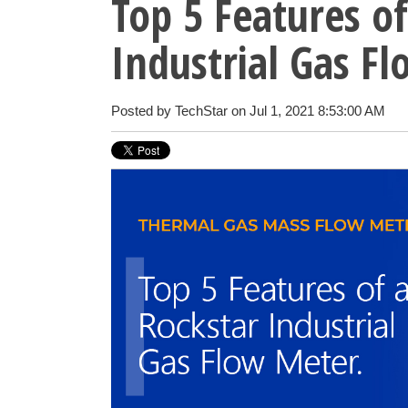
Top 5 Features of
Industrial Gas F
Posted by
TechStar
on Jul 1, 2021 8:53:00 AM