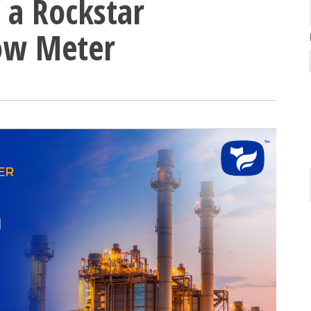
 a Rockstar
low Meter