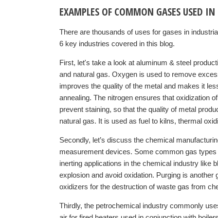
EXAMPLES OF COMMON GASES USED IN 
There are thousands of uses for gases in industria
6 key industries covered in this blog.
First, let's take a look at aluminum & steel prod
and natural gas. Oxygen is used to remove excess
improves the quality of the metal and makes it less 
annealing. The nitrogen ensures that oxidization o
prevent staining, so that the quality of metal prod
natural gas. It is used as fuel to kilns, thermal o
Secondly, let’s discuss the chemical manufacturi
measurement devices. Some common gas types used
inerting applications in the chemical industry like 
explosion and avoid oxidation. Purging is another g
oxidizers for the destruction of waste gas from ch
Thirdly, the petrochemical industry commonly u
air for fired heaters used in conjunction with boile