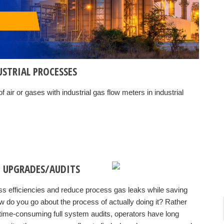
USTRIAL PROCESSES
f air or gases with
industrial gas flow meters in industrial
 UPGRADES/AUDITS
ess efficiencies and reduce process gas leaks while saving
 do you go about the process of actually doing it? Rather
time-consuming full system audits, operators have long