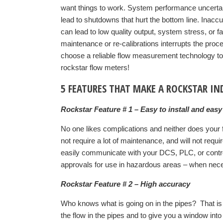
want things to work. System performance uncertai
lead to shutdowns that hurt the bottom line. Inacc
can lead to low quality output, system stress, or f
maintenance or re-calibrations interrupts the proce
choose a reliable flow measurement technology t
rockstar flow meters!
5 FEATURES THAT MAKE A ROCKSTAR I
Rockstar Feature # 1 – Easy to install and easy
No one likes complications and neither does your fa
not require a lot of maintenance, and will not requ
easily communicate with your DCS, PLC, or contro
approvals for use in hazardous areas – when neces
Rockstar Feature # 2 – High accuracy
Who knows what is going on in the pipes? That 
the flow in the pipes and to give you a window int