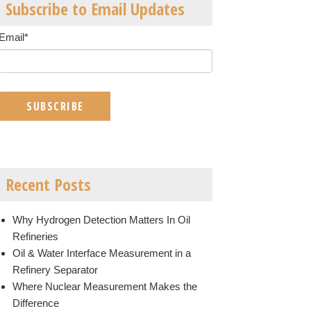
Subscribe to Email Updates
Email
*
Recent Posts
Why Hydrogen Detection Matters In Oil
Refineries
Oil & Water Interface Measurement in a
Refinery Separator
Where Nuclear Measurement Makes the
Difference