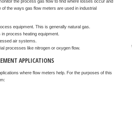
onitor the process gas flow to find where losses occur and
of the ways gas flow meters are used in industrial
process equipment. This is generally natural gas.
s in process heating equipment.
ressed air systems.
rial processes like nitrogen or oxygen flow.
REMENT APPLICATIONS
lications where flow meters help. For the purposes of this
em: