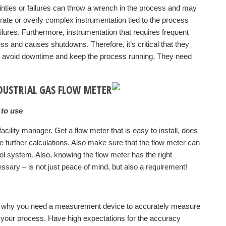
nties or failures can throw a wrench in the process and may
urate or overly complex instrumentation tied to the process
ailures. Furthermore, instrumentation that requires frequent
ss and causes shutdowns. Therefore, it’s critical that they
o avoid downtime and keep the process running. They need
NDUSTRIAL GAS FLOW METER
 to use
cility manager. Get a flow meter that is easy to install, does
ire further calculations. Also make sure that the flow meter can
l system. Also, knowing the flow meter has the right
sary – is not just peace of mind, but also a requirement!
is why you need a measurement device to accurately measure
o your process. Have high expectations for the accuracy