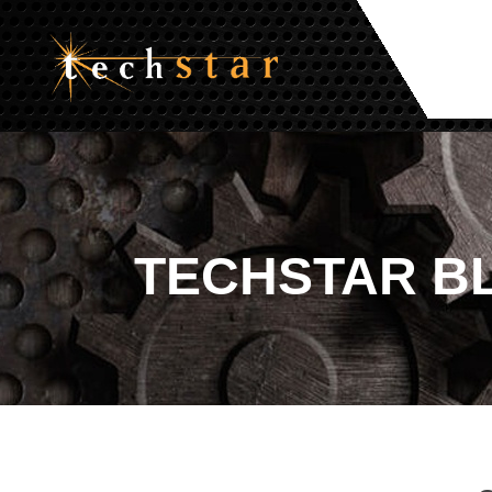
TECHSTAR
B