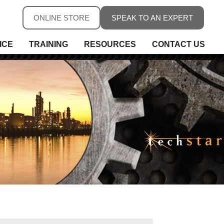
ONLINE STORE
SPEAK TO AN EXPERT
ICE
TRAINING
RESOURCES
CONTACT US
ure
ure
rs, Fieldbus & Connectivity
 Conditioning & Isolation
rature
s
ess Telemetry