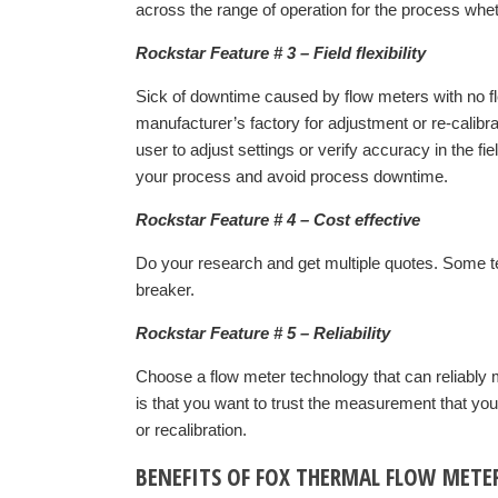
across the range of operation for the process whethe
Rockstar Feature # 3 – Field flexibility
Sick of downtime caused by flow meters with no flexi
manufacturer’s factory for adjustment or re-calibra
user to adjust settings or verify accuracy in the fi
your process and avoid process downtime.
Rockstar Feature # 4 – Cost effective
Do your research and get multiple quotes. Some te
breaker.
Rockstar Feature # 5 – Reliability
Choose a flow meter technology that can reliably m
is that you want to trust the measurement that yo
or recalibration.
BENEFITS OF FOX THERMAL FLOW METE