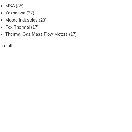
MSA
(35)
Yokogawa
(27)
Moore Industries
(23)
Fox Thermal
(17)
Thermal Gas Mass Flow Meters
(17)
see all