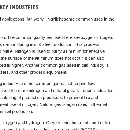
KEY INDUSTRIES
l applications, but we will highlight some common uses in the
uction. The common gas types used here are oxygen, nitrogen,
 carbon during iron & steel production. This process
brittle. Nitrogen is used to purify aluminum for effective
f the surface of the aluminum does not occur. It can also
uced is higher. Another common gas used in this industry is
xidizers, and other process equipment.
ng industry and the common gases that require flow
 there are nitrogen and natural gas. Nitrogen is ideal for
blanketing of production processes to prevent fire and
reat use of nitrogen. Natural gas is again used in thermal
emical production.
ses oxygen and hydrogen. Oxygen enrichment of combustion
rs connected to fluid catalytic cracking units (FCCU) is a