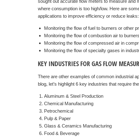
sought out accurate flow meters to measure and m
where consumption is too high/low. Here are some 
applications to improve efficiency or reduce leaks:
Monitoring the flow of fuel to burners or other 
Monitoring the flow of combustion air to burner
Monitoring the flow of compressed air in comp
Monitoring the flow of specialty gases in indust
KEY INDUSTRIES FOR GAS FLOW MEASU
There are other examples of common industrial app
blog, let’s highlight 6 key industries that require th
Aluminum & Steel Production
Chemical Manufacturing
Petrochemical
Pulp & Paper
Glass & Ceramics Manufacturing
Food & Beverage