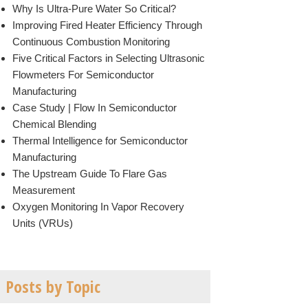
Why Is Ultra-Pure Water So Critical?
Improving Fired Heater Efficiency Through
Continuous Combustion Monitoring
Five Critical Factors in Selecting Ultrasonic
Flowmeters For Semiconductor
Manufacturing
Case Study | Flow In Semiconductor
Chemical Blending
Thermal Intelligence for Semiconductor
Manufacturing
The Upstream Guide To Flare Gas
Measurement
Oxygen Monitoring In Vapor Recovery
Units (VRUs)
Posts by Topic