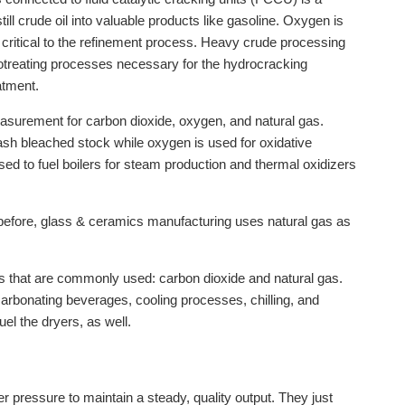
ll crude oil into valuable products like gasoline. Oxygen is
e critical to the refinement process. Heavy crude processing
otreating processes necessary for the hydrocracking
atment.
easurement for carbon dioxide, oxygen, and natural gas.
ash bleached stock while oxygen is used for oxidative
used to fuel boilers for steam production and thermal oxidizers
 before, glass & ceramics manufacturing uses natural gas as
s that are commonly used: carbon dioxide and natural gas.
carbonating beverages, cooling processes, chilling, and
uel the dryers, as well.
r pressure to maintain a steady, quality output. They just