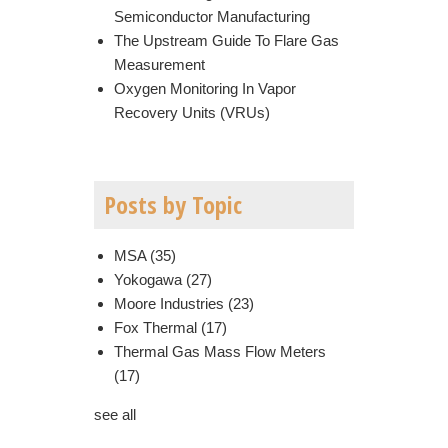
Semiconductor Manufacturing
The Upstream Guide To Flare Gas
Measurement
Oxygen Monitoring In Vapor
Recovery Units (VRUs)
Posts by Topic
MSA
(35)
Yokogawa
(27)
Moore Industries
(23)
Fox Thermal
(17)
Thermal Gas Mass Flow Meters
(17)
see all