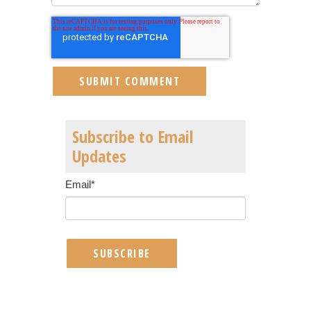
Subscribe to Email
Updates
Email
*