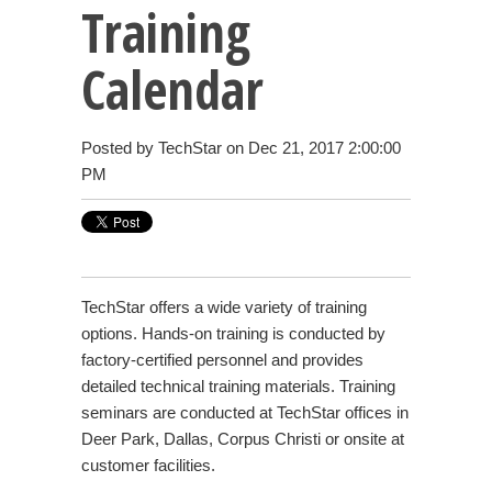
Training
Calendar
Posted by
TechStar
on Dec 21, 2017 2:00:00
PM
TechStar offers a wide variety of training
options. Hands-on training is conducted by
factory-certified personnel and provides
detailed technical training materials.
Training
seminars are conducted at TechStar offices in
Deer Park, Dallas, Corpus Christi or onsite at
customer facilities.