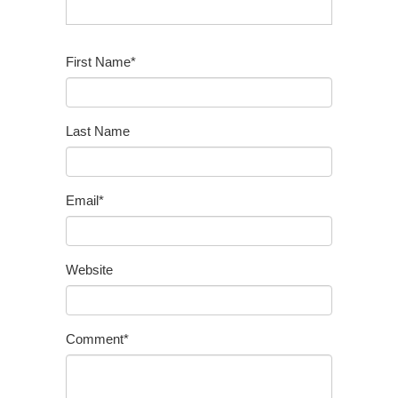
First Name
*
Last Name
Email
*
Website
Comment
*