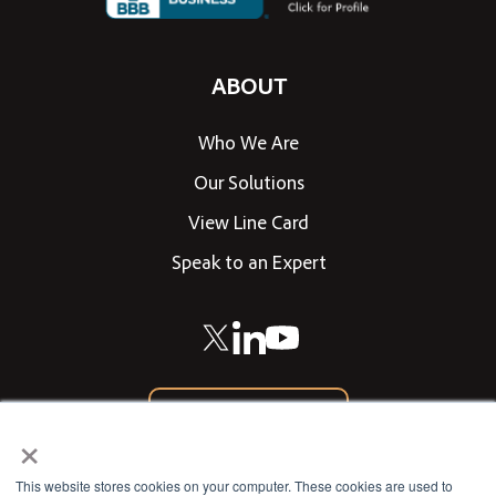
ABOUT
Who We Are
Our Solutions
View Line Card
Speak to an Expert
866-542-0205
×
CONTACT US
This website stores cookies on your computer. These cookies are used to