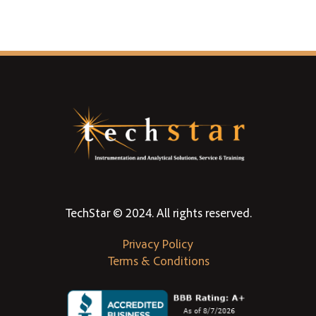
TechStar © 2024. All rights reserved.
Privacy Policy
Terms & Conditions