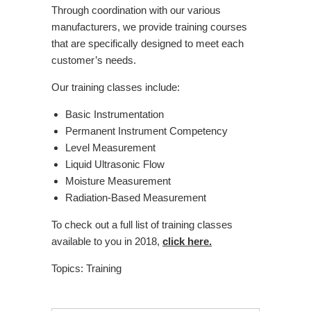
Through coordination with our various
manufacturers, we provide training courses
that are specifically designed to meet each
customer’s needs.
Our training classes include:
Basic Instrumentation
Permanent Instrument Competency
Level Measurement
Liquid Ultrasonic Flow
Moisture Measurement
Radiation-Based Measurement
To check out a full list of training classes
available to you in 2018,
click here.
Topics:
Training