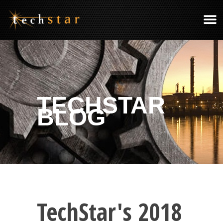
TECHSTAR
BLOG
TechStar's 2018