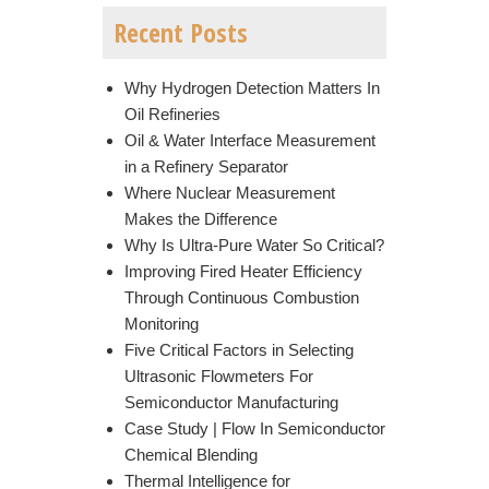
Recent Posts
Why Hydrogen Detection Matters In
Oil Refineries
Oil & Water Interface Measurement
in a Refinery Separator
Where Nuclear Measurement
Makes the Difference
Why Is Ultra-Pure Water So Critical?
Improving Fired Heater Efficiency
Through Continuous Combustion
Monitoring
Five Critical Factors in Selecting
Ultrasonic Flowmeters For
Semiconductor Manufacturing
Case Study | Flow In Semiconductor
Chemical Blending
Thermal Intelligence for