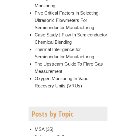
Monitoring
Five Critical Factors in Selecting
Ultrasonic Flowmeters For
Semiconductor Manufacturing
Case Study | Flow In Semiconductor
Chemical Blending
Thermal Intelligence for
Semiconductor Manufacturing
The Upstream Guide To Flare Gas
Measurement
Oxygen Monitoring In Vapor
Recovery Units (VRUs)
Posts by Topic
MSA
(35)