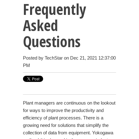
Frequently
Asked
Questions
Posted by
TechStar
on Dec 21, 2021 12:37:00
PM
Plant managers are continuous on the lookout
for ways to improve the productivity and
efficiency of plant processes. There is a
growing need for solutions that simplify the
collection of data from equipment. Yokogawa