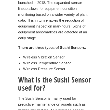
launched in 2018. The expanded sensor
lineup allows for equipment condition
monitoring based on a wider variety of plant
data. This in turn enables the reduction of
equipment inspection man-hours. Signs of
equipment abnormalities are detected at an
early stage.
There are three types of Sushi Sensors:
Wireless Vibration Sensor
Wireless Temperature Sensor
Wireless Pressure Sensor
What is the
Sushi
Sensor
used for?
The Sushi Sensor is mainly used for
predictive maintenance on assets such as