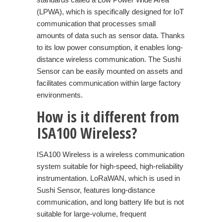
(LPWA), which is specifically designed for IoT
communication that processes small
amounts of data such as sensor data. Thanks
to its low power consumption, it enables long-
distance wireless communication. The Sushi
Sensor can be easily mounted on assets and
facilitates communication within large factory
environments.
How is it different from
ISA100 Wireless?
ISA100 Wireless is a wireless communication
system suitable for high-speed, high-reliability
instrumentation. LoRaWAN, which is used in
Sushi Sensor, features long-distance
communication, and long battery life but is not
suitable for large-volume, frequent