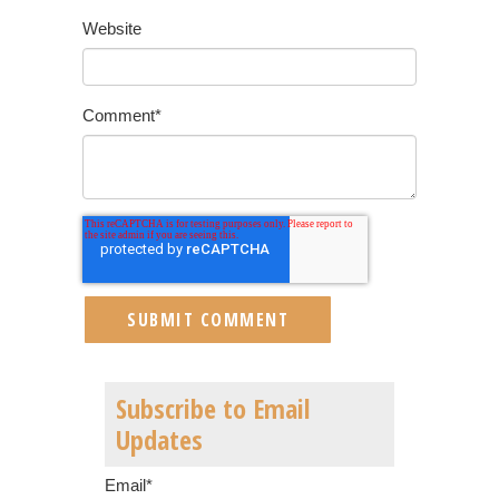
Website
Comment
*
Subscribe to Email
Updates
Email
*