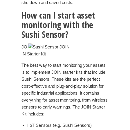
shutdown and saved costs.
How can I start asset
monitoring with the
Sushi Sensor?
JO
IN Starter Kit
The best way to start monitoring your assets
is to implement JOIN starter kits that include
Sushi Sensors. These kits are the perfect
cost-effective and plug-and-play solution for
specific industrial applications. It contains
everything for asset monitoring, from wireless
sensors to early warnings. The JOIN Starter
Kit includes:
IIoT Sensors (e.g. Sushi Sensors)