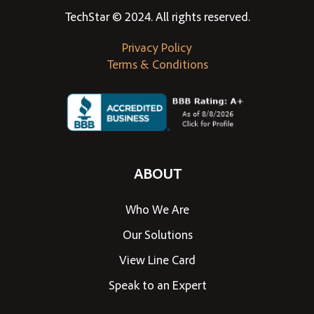
TechStar © 2024. All rights reserved.
Privacy Policy
Terms & Conditions
ABOUT
Who We Are
Our Solutions
View Line Card
Speak to an Expert