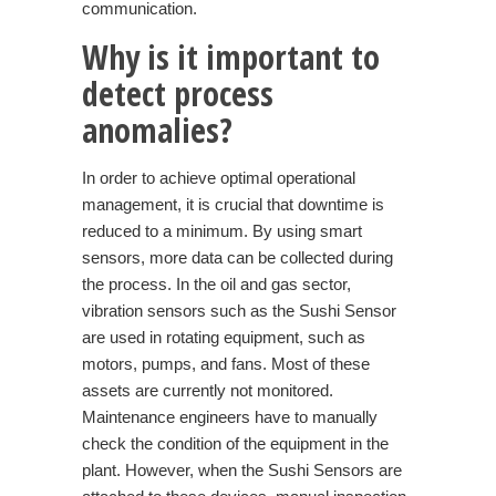
communication.
Why is it important to
detect process
anomalies?
In order to achieve optimal operational
management, it is crucial that downtime is
reduced to a minimum. By using smart
sensors, more data can be collected during
the process. In the
oil and gas
sector,
vibration sensors such as the Sushi Sensor
are used in rotating equipment, such as
motors, pumps, and fans. Most of these
assets are currently not monitored.
Maintenance engineers have to manually
check the condition of the equipment in the
plant. However, when the Sushi Sensors are