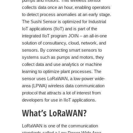
pumps and motors. This wireless sensor
collects data once an hour, enabling operators
to detect process anomalies at an early stage.
The Sushi Sensor is optimized for Industrial
IoT applications (IIoT) and is part of the
integrated IIoT program JOIN – an all-in-one
solution of consultancy, cloud, network, and
sensors. By connecting smart sensors to
systems such as pumps and motors, they
collect data and use analytics or machine
learning to optimize plant processes. The
sensor uses LoRaWAN, a low-power wide-
area (LPWA) wireless data communication
protocol that attracts a lot of interest from
developers for use in
IIoT
applications.
What’s
LoRaWAN?
LoRaWAN
is one of the communication
standards called a Low Power Wide Area