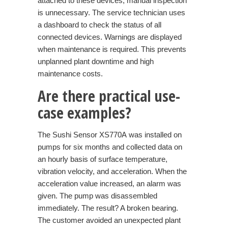
attached to these devices, manual inspection
is unnecessary. The service technician uses
a dashboard to check the status of all
connected devices. Warnings are displayed
when maintenance is required. This prevents
unplanned plant downtime and high
maintenance costs.
Are there practical use-
case examples?
The
Sushi Sensor XS770A
was installed on
pumps for six months and collected data on
an hourly basis of surface temperature,
vibration velocity, and acceleration. When the
acceleration value increased, an alarm was
given. The pump was disassembled
immediately. The result? A broken bearing.
The customer avoided an unexpected plant