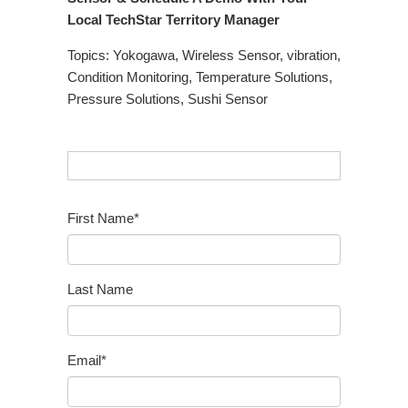
Local TechStar Territory Manager
Topics:
Yokogawa
,
Wireless Sensor
,
vibration
,
Condition Monitoring
,
Temperature Solutions
,
Pressure Solutions
,
Sushi Sensor
First Name
*
Last Name
Email
*