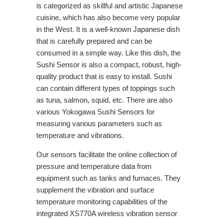
is categorized as skillful and artistic Japanese
cuisine, which has also become very popular
in the West. It is a well-known Japanese dish
that is carefully prepared and can be
consumed in a simple way. Like this dish, the
Sushi Sensor is also a compact, robust, high-
quality product that is easy to install. Sushi
can contain different types of toppings such
as tuna, salmon, squid, etc. There are also
various Yokogawa Sushi Sensors for
measuring various parameters such as
temperature and vibrations.
Our sensors facilitate the online collection of
pressure and temperature data from
equipment such as tanks and furnaces. They
supplement the vibration and surface
temperature monitoring capabilities of the
integrated XS770A wireless vibration sensor