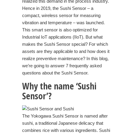
realized this demand in the process industry.
Hence in 2019, the
Sushi Sensor
– a
compact, wireless sensor for measuring
vibration and temperature – was launched.
This smart sensor is also optimized for
Industrial IoT applications (IIoT). But what
makes the Sushi Sensor special? For which
assets are they applicable to and how does it
realize preventive maintenance? In this blog,
we’re going to answer 7 frequently asked
questions about the Sushi Sensor.
Why the name ‘Sushi
Sensor’?
The Yokogawa Sushi Sensor is named after
sushi, a traditional Japanese delicacy that
combines rice with various ingredients. Sushi