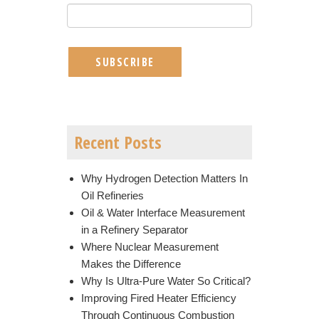
Recent Posts
Why Hydrogen Detection Matters In
Oil Refineries
Oil & Water Interface Measurement
in a Refinery Separator
Where Nuclear Measurement
Makes the Difference
Why Is Ultra-Pure Water So Critical?
Improving Fired Heater Efficiency
Through Continuous Combustion