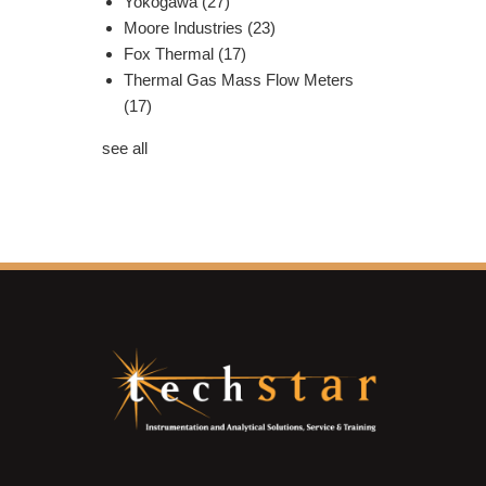
Yokogawa
(27)
Moore Industries
(23)
Fox Thermal
(17)
Thermal Gas Mass Flow Meters
(17)
see all