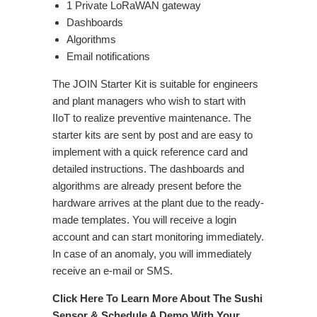
1 Private LoRaWAN gateway
Dashboards
Algorithms
Email notifications
The JOIN Starter Kit is suitable for engineers
and plant managers who wish to start with
IIoT to realize preventive maintenance. The
starter kits are sent by post and are easy to
implement with a quick reference card and
detailed instructions. The dashboards and
algorithms are already present before the
hardware arrives at the plant due to the ready-
made templates. You will receive a login
account and can start monitoring immediately.
In case of an anomaly, you will immediately
receive an e-mail or SMS.
Click Here To Learn More About The Sushi
Sensor & Schedule A Demo With Your