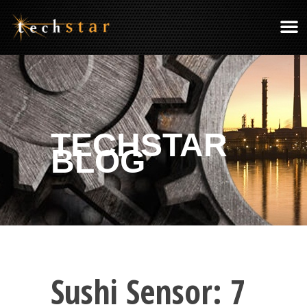
TECHSTAR
BLOG
Sushi Sensor: 7