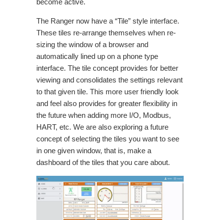
become active.
The Ranger now have a “Tile” style interface.
These tiles re-arrange themselves when re-
sizing the window of a browser and
automatically lined up on a phone type
interface. The tile concept provides for better
viewing and consolidates the settings relevant
to that given tile. This more user friendly look
and feel also provides for greater flexibility in
the future when adding more I/O, Modbus,
HART, etc. We are also exploring a future
concept of selecting the tiles you want to see
in one given window, that is, make a
dashboard of the tiles that you care about.