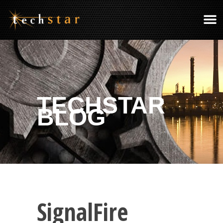
TECHSTAR
BLOG
SignalFire