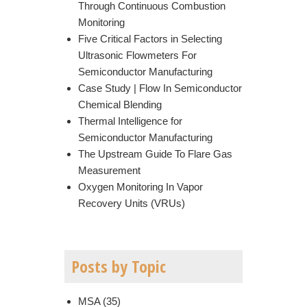
Through Continuous Combustion
Monitoring
Five Critical Factors in Selecting
Ultrasonic Flowmeters For
Semiconductor Manufacturing
Case Study | Flow In Semiconductor
Chemical Blending
Thermal Intelligence for
Semiconductor Manufacturing
The Upstream Guide To Flare Gas
Measurement
Oxygen Monitoring In Vapor
Recovery Units (VRUs)
Posts by Topic
MSA
(35)