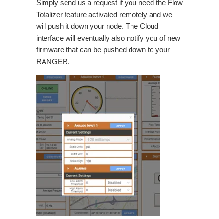
Simply send us a request if you need the Flow
Totalizer feature activated remotely and we
will push it down your node. The Cloud
interface will eventually also notify you of new
firmware that can be pushed down to your
RANGER.