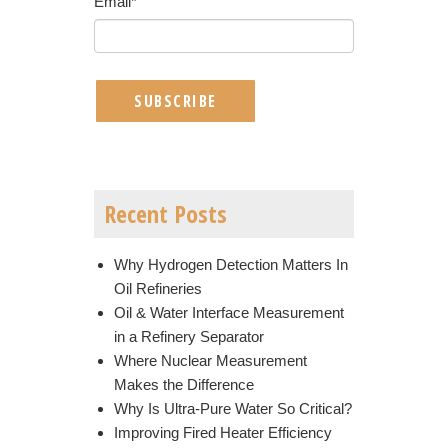
Email
*
Recent Posts
Why Hydrogen Detection Matters In
Oil Refineries
Oil & Water Interface Measurement
in a Refinery Separator
Where Nuclear Measurement
Makes the Difference
Why Is Ultra-Pure Water So Critical?
Improving Fired Heater Efficiency