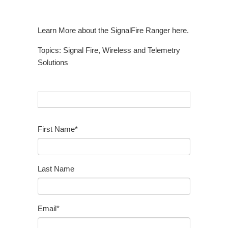
Learn More about the SignalFire Ranger here.
Topics:
Signal Fire
,
Wireless and Telemetry
Solutions
First Name
*
Last Name
Email
*