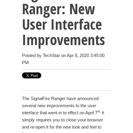
Ranger: New
User Interface
Improvements
Posted by
TechStar
on Apr 8, 2020 3:45:00
PM
The SignalFire Ranger have announced
several new improvements to the user
th.
interface that went in to effect on April 7
It
simply requires you to close your browser
and re-open it for the new look and feel to