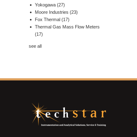
Yokogawa
(27)
Moore Industries
(23)
Fox Thermal
(17)
Thermal Gas Mass Flow Meters
(17)
see all