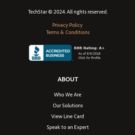
TechStar © 2024. All rights reserved.
Privacy Policy
Terms & Conditions
ABOUT
Who We Are
Our Solutions
View Line Card
Speak to an Expert