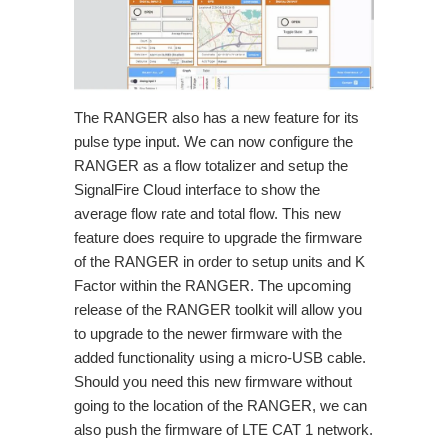
The RANGER also has a new feature for its
pulse type input. We can now configure the
RANGER as a flow totalizer and setup the
SignalFire Cloud interface to show the
average flow rate and total flow. This new
feature does require to upgrade the firmware
of the RANGER in order to setup units and K
Factor within the RANGER. The upcoming
release of the RANGER toolkit will allow you
to upgrade to the newer firmware with the
added functionality using a micro-USB cable.
Should you need this new firmware without
going to the location of the RANGER, we can
also push the firmware of LTE CAT 1 network.