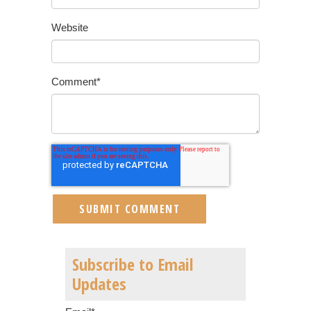
Website
Comment
*
Subscribe to Email
Updates