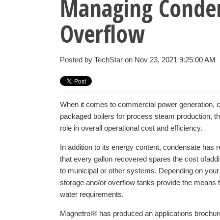
Managing Conden
Overflow
Posted by
TechStar
on Nov 23, 2021 9:25:00 AM
When it comes to commercial power generation, c
packaged boilers for process steam production, t
role in overall operational cost and efficiency.
In addition to its energy content, condensate has r
that every gallon recovered spares the cost of
addi
to municipal or other systems. Depending on your
storage and/or overflow tanks provide the means
water requirements.
Magnetrol® has produced an applications brochure 