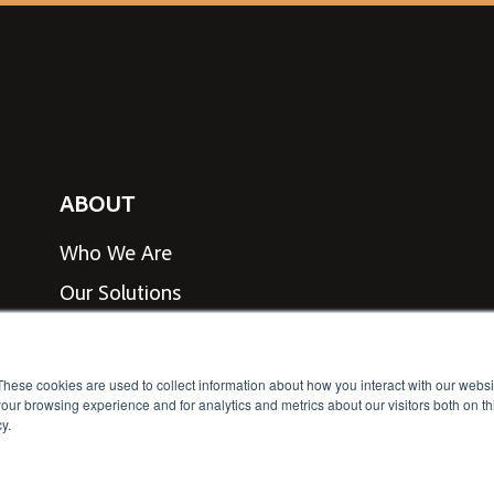
ABOUT
Who We Are
Our Solutions
View Line Card
Speak to an Expert
These cookies are used to collect information about how you interact with our webs
our browsing experience and for analytics and metrics about our visitors both on th
y.