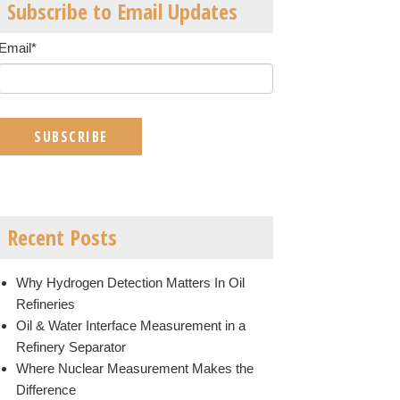
Subscribe to Email Updates
Email
*
Recent Posts
Why Hydrogen Detection Matters In Oil
Refineries
Oil & Water Interface Measurement in a
Refinery Separator
Where Nuclear Measurement Makes the
Difference