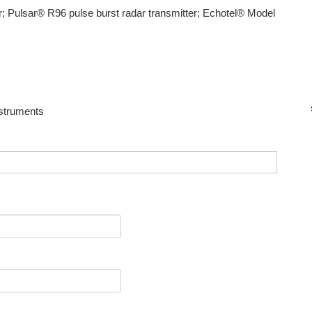
; Pulsar® R96 pulse burst radar transmitter; Echotel® Model
nstruments