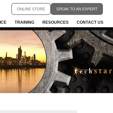
ONLINE STORE
SPEAK TO AN EXPERT
ICE
TRAINING
RESOURCES
CONTACT US
ure
ure
rs, Fieldbus & Connectivity
 Conditioning & Isolation
rature
s
ess Telemetry