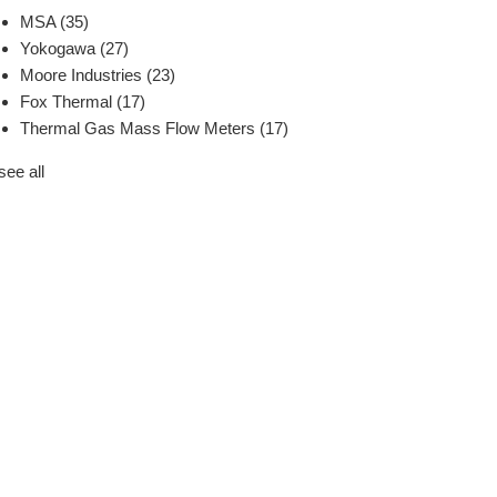
MSA
(35)
Yokogawa
(27)
Moore Industries
(23)
Fox Thermal
(17)
Thermal Gas Mass Flow Meters
(17)
see all