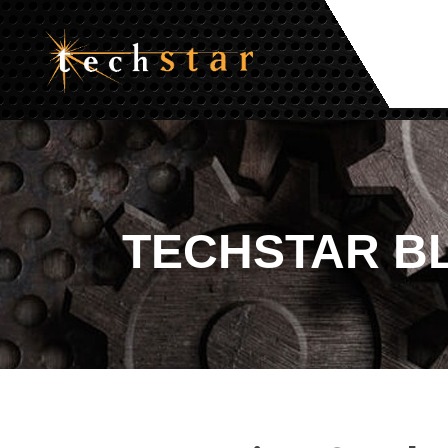
TECHSTAR
B