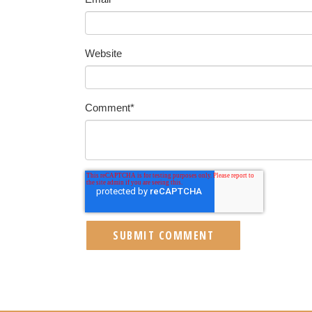
Website
Comment
*