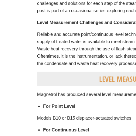
challenges and solutions for each step of the st
post is part of an occasional series exploring each a
Level Measurement Challenges and Considera
Reliable and accurate point/continuous level technol
supply of treated water is available to meet stea
Waste heat recovery through the use of flash steam
Oftentimes, it is the instrumentation, or lack there
the condensate and waste heat recovery processes t
LEVEL MEAS
Magnetrol has produced several level measuremen
For Point Level
Models B10 or B15 displacer-actuated switches
For Continuous Level