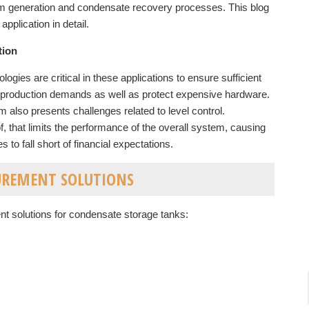
eam generation and condensate recovery processes. This blog
pplication in detail.
tion
ogies are critical in these applications to ensure sufficient
m production demands as well as protect expensive hardware.
 also presents challenges related to level control.
of, that limits the performance of the overall system, causing
o fall short of financial expectations.
UREMENT SOLUTIONS
t solutions for condensate storage tanks: