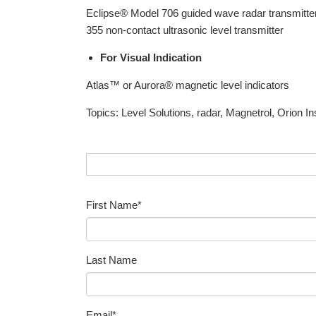
Eclipse® Model 706 guided wave radar transmitter
355 non-contact ultrasonic level transmitter
For Visual Indication
Atlas™ or Aurora® magnetic level indicators
Topics:
Level Solutions
,
radar
,
Magnetrol
,
Orion I
First Name
*
Last Name
Email
*