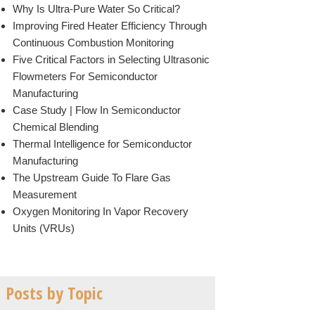
Why Is Ultra-Pure Water So Critical?
Improving Fired Heater Efficiency Through
Continuous Combustion Monitoring
Five Critical Factors in Selecting Ultrasonic
Flowmeters For Semiconductor
Manufacturing
Case Study | Flow In Semiconductor
Chemical Blending
Thermal Intelligence for Semiconductor
Manufacturing
The Upstream Guide To Flare Gas
Measurement
Oxygen Monitoring In Vapor Recovery
Units (VRUs)
Posts by Topic