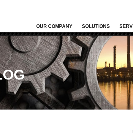
OUR COMPANY
SOLUTIONS
SERV
Analytical Gas
Level
Analytical Liquid
Moist
Conditioning & Vibration Monitoring
Press
Control
Senso
LOG
Data Acquisition
Signal
Density
Tempe
Fixed Gas & Flame Detection
Valve
Flow
Wirel
Heating, Thermal & Winterization