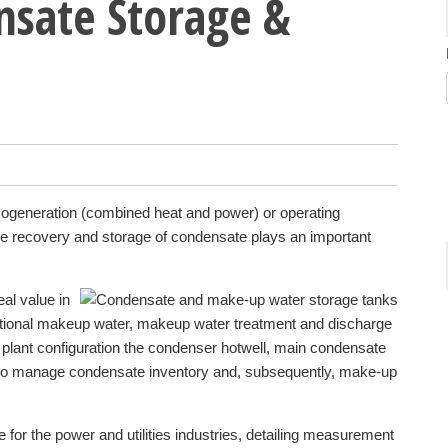
sate Storage &
ogeneration (combined heat and power) or operating
he recovery and storage of condensate plays an important
eal value in
tional makeup water, makeup water treatment and discharge
 plant configuration the condenser hotwell, main condensate
 to manage condensate inventory and, subsequently, make-up
for the power and utilities industries, detailing measurement