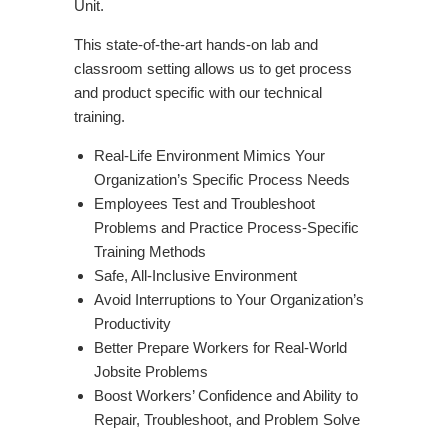
Unit.
This state-of-the-art hands-on lab and
classroom setting allows us to get process
and product specific with our technical
training.
Real-Life Environment Mimics Your
Organization’s Specific Process Needs
Employees Test and Troubleshoot
Problems and Practice Process-Specific
Training Methods
Safe, All-Inclusive Environment
Avoid Interruptions to Your Organization’s
Productivity
Better Prepare Workers for Real-World
Jobsite Problems
Boost Workers’ Confidence and Ability to
Repair, Troubleshoot, and Problem Solve