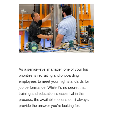
As a senior-level manager, one of your top
priorities is recruiting and onboarding
employees to meet your high standards for
job performance. While it’s no secret that
training and education is essential in this
process, the available options don’t always
provide the answer you’re looking for.