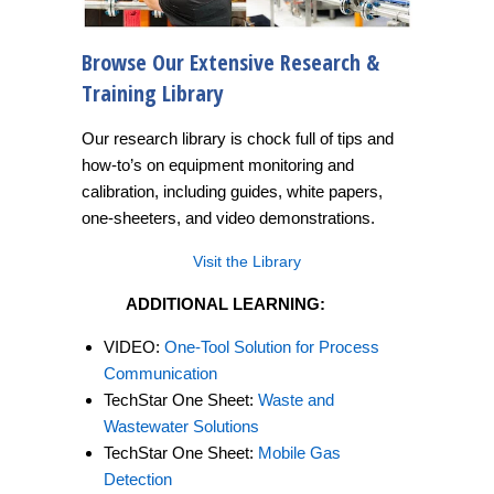
Browse Our Extensive Research &
Training Library
Our research library is chock full of tips and
how-to’s on equipment monitoring and
calibration, including guides, white papers,
one-sheeters, and video demonstrations.
Visit the Library
ADDITIONAL LEARNING:
VIDEO:
One-Tool Solution for Process
Communication
TechStar One Sheet:
Waste and
Wastewater Solutions
TechStar One Sheet:
Mobile Gas
Detection