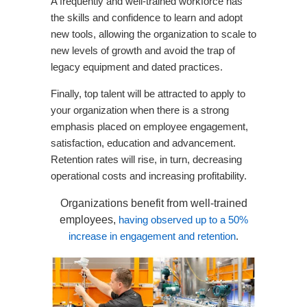
A frequently and well-trained workforce has
the skills and confidence to learn and adopt
new tools, allowing the organization to scale to
new levels of growth and avoid the trap of
legacy equipment and dated practices.
Finally, top talent will be attracted to apply to
your organization when there is a strong
emphasis placed on employee engagement,
satisfaction, education and advancement.
Retention rates will rise, in turn, decreasing
operational costs and increasing profitability.
Organizations benefit from well-trained
employees,
having observed up to a 50%
increase in engagement and retention
.