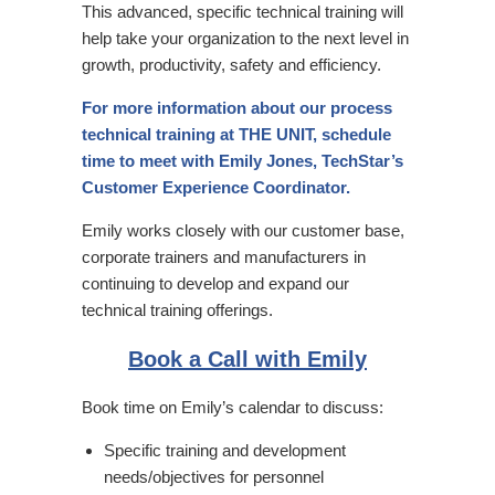
This advanced, specific technical training will
help take your organization to the next level in
growth, productivity, safety and efficiency.
For more information about our process
technical training at THE UNIT, schedule
time to meet with Emily Jones, TechStar’s
Customer Experience Coordinator.
Emily works closely with our customer base,
corporate trainers and manufacturers in
continuing to develop and expand our
technical training offerings.
Book a Call with Emily
Book time on Emily’s calendar to discuss:
Specific training and development
needs/objectives for personnel