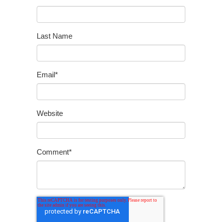
Last Name
Email
*
Website
Comment
*