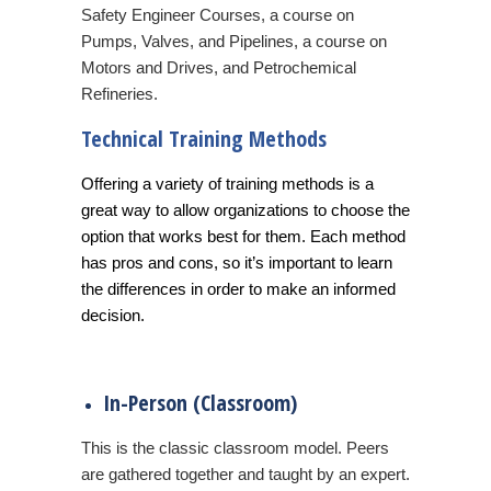
Safety Engineer Courses, a course on
Pumps, Valves, and Pipelines, a course on
Motors and Drives, and Petrochemical
Refineries.
Technical Training Methods
Offering a variety of training methods is a
great way to allow organizations to choose the
option that works best for them. Each method
has pros and cons, so it’s important to learn
the differences in order to make an informed
decision.
In-Person (Classroom)
This is the classic classroom model. Peers
are gathered together and taught by an expert.