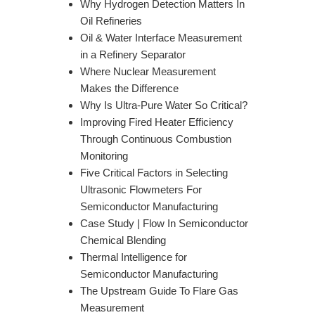
Why Hydrogen Detection Matters In
Oil Refineries
Oil & Water Interface Measurement
in a Refinery Separator
Where Nuclear Measurement
Makes the Difference
Why Is Ultra-Pure Water So Critical?
Improving Fired Heater Efficiency
Through Continuous Combustion
Monitoring
Five Critical Factors in Selecting
Ultrasonic Flowmeters For
Semiconductor Manufacturing
Case Study | Flow In Semiconductor
Chemical Blending
Thermal Intelligence for
Semiconductor Manufacturing
The Upstream Guide To Flare Gas
Measurement