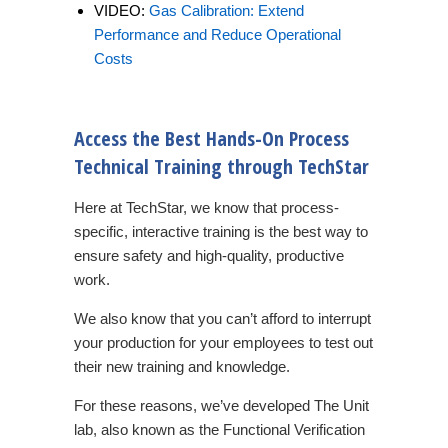
VIDEO:
Gas Calibration: Extend
Performance and Reduce Operational
Costs
Access the Best Hands-On Process
Technical Training through TechStar
Here at TechStar, we know that process-
specific, interactive training is the best way to
ensure safety and high-quality, productive
work.
We also know that you can’t afford to interrupt
your production for your employees to test out
their new training and knowledge.
For these reasons, we’ve developed The Unit
lab, also known as the Functional Verification