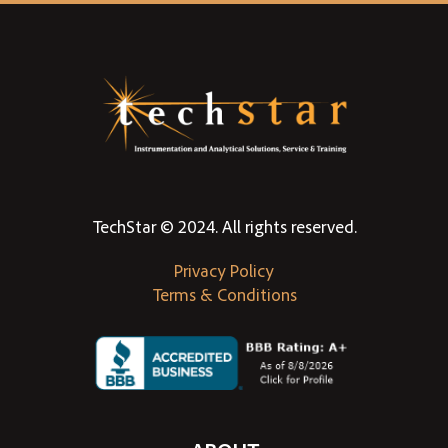
TechStar © 2024. All rights reserved.
Privacy Policy
Terms & Conditions