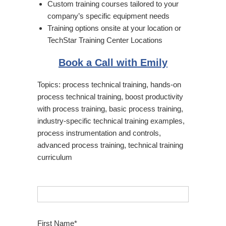
Custom training courses tailored to your
company’s specific equipment needs
Training options onsite at your location or
TechStar Training Center Locations
Book a Call with Emily
Topics:
process technical training
,
hands-on
process technical training
,
boost productivity
with process training
,
basic process training
,
industry-specific technical training examples
,
process instrumentation and controls
,
advanced process training
,
technical training
curriculum
First Name
*