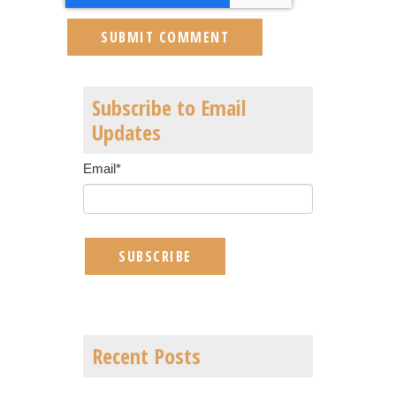
Subscribe to Email
Updates
Email
*
Recent Posts