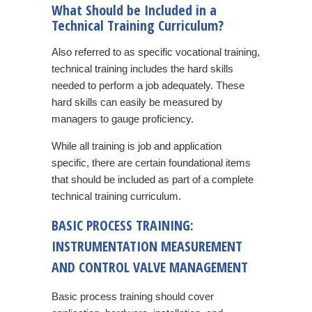
What Should be Included in a
Technical Training Curriculum?
Also referred to as specific vocational training,
technical training includes the hard skills
needed to perform a job adequately. These
hard skills can easily be measured by
managers to gauge proficiency.
While all training is job and application
specific, there are certain foundational items
that should be included as part of a complete
technical training curriculum.
BASIC PROCESS TRAINING:
INSTRUMENTATION MEASUREMENT
AND CONTROL VALVE MANAGEMENT
Basic process training should cover