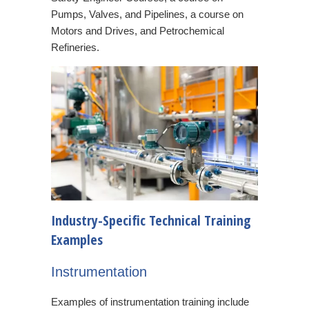
Pumps, Valves, and Pipelines, a course on
Motors and Drives, and Petrochemical
Refineries.
Industry-Specific Technical Training
Examples
Instrumentation
Examples of instrumentation training include