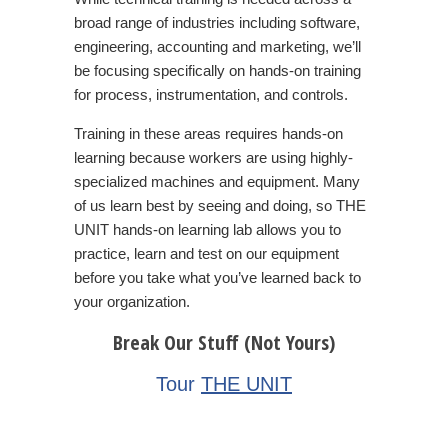
broad range of industries including software,
engineering, accounting and marketing, we’ll
be focusing specifically on hands-on training
for process, instrumentation, and controls.
Training in these areas requires hands-on
learning because workers are using highly-
specialized machines and equipment. Many
of us learn best by seeing and doing, so
THE
UNIT
hands-on learning lab allows you to
practice, learn and test on our equipment
before you take what you’ve learned back to
your organization.
Break Our Stuff (Not Yours)
Tour
T
HE UNIT