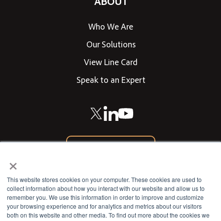
ABOUT
Who We Are
Our Solutions
View Line Card
Speak to an Expert
866-542-0205
×
CONTACT US
This website stores cookies on your computer. These cookies are used to
collect information about how you interact with our website and allow us to
remember you. We use this information in order to improve and customize
your browsing experience and for analytics and metrics about our visitors
802 West 13th Street
both on this website and other media. To find out more about the cookies we