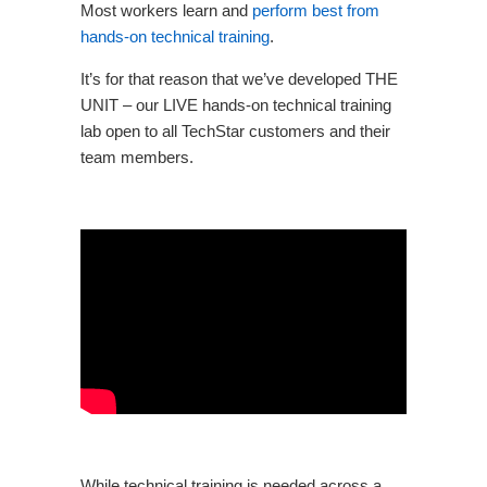
Most workers learn and
perform best from
hands-on technical training
.
It’s for that reason that we’ve developed
THE
UNIT
– our LIVE hands-on technical training
lab open to all TechStar customers and their
team members.
While technical training is needed across a