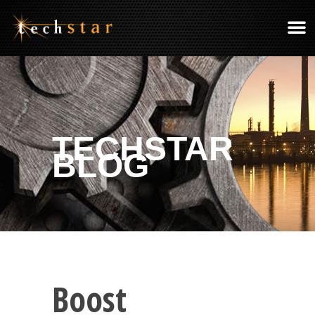
TECHSTAR
BLOG
Boost