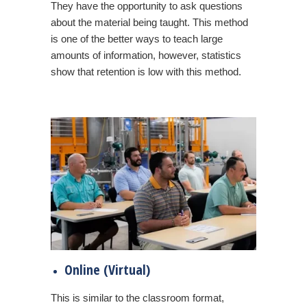
They have the opportunity to ask questions
about the material being taught. This method
is one of the better ways to teach large
amounts of information, however, statistics
show that retention is low with this method.
Online (Virtual)
This is similar to the classroom format,