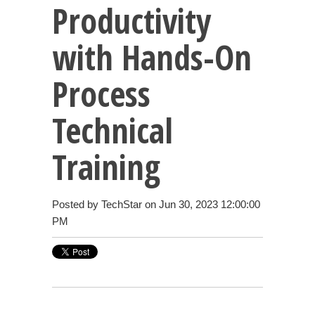
Productivity
with Hands-On
Process
Technical
Training
Posted by
TechStar
on Jun 30, 2023 12:00:00
PM