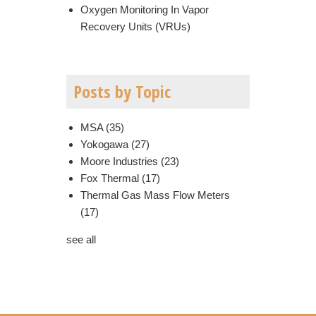
Oxygen Monitoring In Vapor
Recovery Units (VRUs)
Posts by Topic
MSA
(35)
Yokogawa
(27)
Moore Industries
(23)
Fox Thermal
(17)
Thermal Gas Mass Flow Meters
(17)
see all