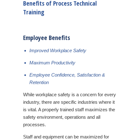
Benefits of Process Technical
Training
Employee Benefits
Improved Workplace Safety
Maximum Productivity
Employee Confidence, Satisfaction &
Retention
While workplace safety is a concern for every
industry, there are specific industries where it
is vital. A properly trained staff maximizes the
safety environment, operations and all
processes.
Staff and equipment can be maximized for