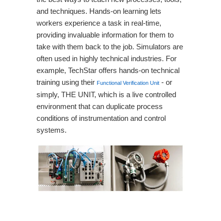
and techniques. Hands-on learning lets
workers experience a task in real-time,
providing invaluable information for them to
take with them back to the job. Simulators are
often used in highly technical industries. For
example, TechStar offers hands-on technical
training using their
- or
Functional Verification Unit
simply, THE UNIT, which is a live controlled
environment that can duplicate process
conditions of instrumentation and control
systems.