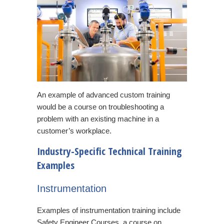
An example of advanced custom training
would be a course on troubleshooting a
problem with an existing machine in a
customer’s workplace.
Industry-Specific Technical Training
Examples
Instrumentation
Examples of instrumentation training include
Safety Engineer Courses, a course on