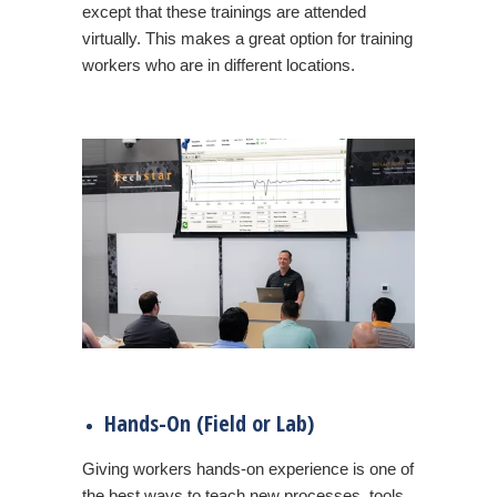
except that these trainings are attended
virtually. This makes a great option for training
workers who are in different locations.
Hands-On (Field or Lab)
Giving workers hands-on experience is one of
the best ways to teach new processes, tools,