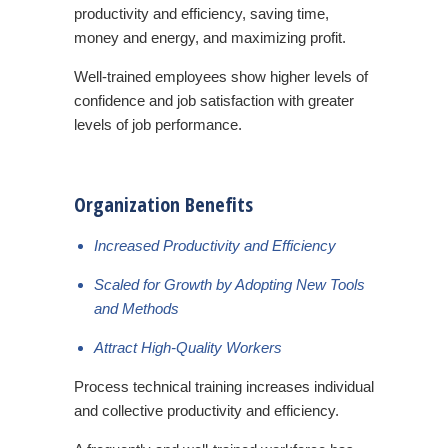
productivity and efficiency, saving time,
money and energy, and maximizing profit.
Well-trained employees show higher levels of
confidence and job satisfaction with greater
levels of job performance.
Organization Benefits
Increased Productivity and Efficiency
Scaled for Growth by Adopting New Tools
and Methods
Attract High-Quality Workers
Process technical training increases individual
and collective productivity and efficiency.