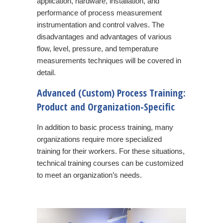
application, hardware, installation, and
performance of process measurement
instrumentation and control valves. The
disadvantages and advantages of various
flow, level, pressure, and temperature
measurements techniques will be covered in
detail.
Advanced (Custom) Process Training:
Product and Organization-Specific
In addition to basic process training, many
organizations require more specialized
training for their workers. For these situations,
technical training courses can be customized
to meet an organization’s needs.